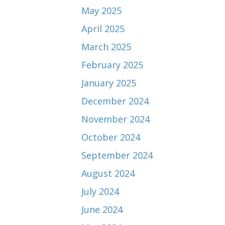
May 2025
April 2025
March 2025
February 2025
January 2025
December 2024
November 2024
October 2024
September 2024
August 2024
July 2024
June 2024