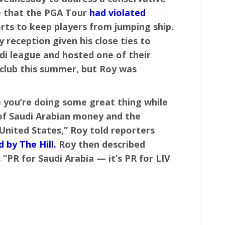
e that the PGA Tour
had violated
orts to keep players from jumping ship.
 reception given his close ties to
i league and hosted one of their
club this summer, but Roy was
e you’re doing some great thing while
s of Saudi Arabian money and the
United States,” Roy told reporters
 by The Hill.
Roy then described
 “PR for Saudi Arabia — it’s PR for LIV