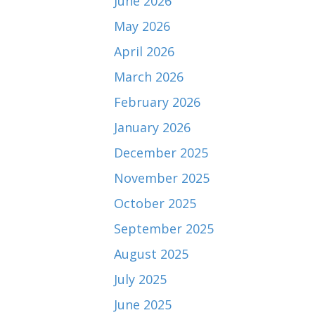
June 2026
May 2026
April 2026
March 2026
February 2026
January 2026
December 2025
November 2025
October 2025
September 2025
August 2025
July 2025
June 2025