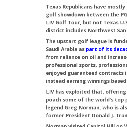
Texas Republicans have mostly a
golf showdown between the PGA
LIV Golf Tour, but not Texas U.
district includes Northwest San
The upstart golf league is fund
Saudi Arabia as
part of its deca
from reliance on oil and increas
professional sports, professiona
enjoyed guaranteed contracts i
instead earning winnings based 
LIV has exploited that, offering
poach some of the world’s top p
legend Greg Norman, who is al
former President Donald J. Tru
Norman visited Capitol Hill on