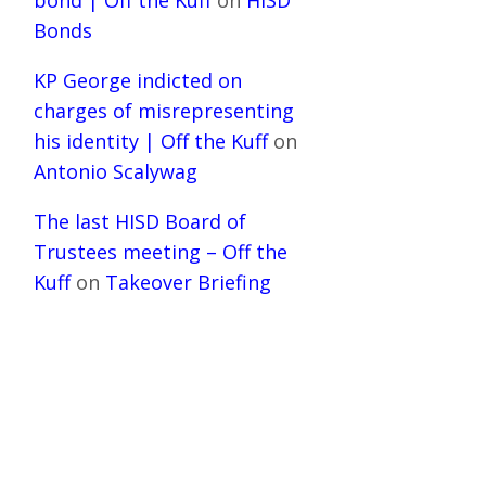
bond | Off the Kuff
on
HISD
Bonds
KP George indicted on
charges of misrepresenting
his identity | Off the Kuff
on
Antonio Scalywag
The last HISD Board of
Trustees meeting – Off the
Kuff
on
Takeover Briefing