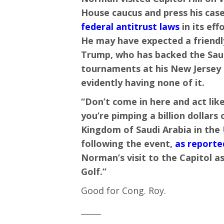
House caucus and press his cas
federal antitrust laws
in its eff
He may have expected a friendly
Trump, who has backed the Saud
tournaments at his New Jersey 
evidently having none of it.
“Don’t come in here and act lik
you’re pimping a billion dollar
Kingdom of Saudi Arabia in the 
following the event,
as reported
Norman’s visit to the Capitol as
Golf.”
Good for Cong. Roy.
_____