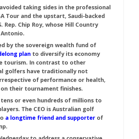
voided taking sides in the professional
 Tour and the upstart, Saudi-backed
S. Rep. Chip Roy, whose Hill Country
 Antonio.
ed by the sovereign wealth fund of
delong plan
to diversify its economy
e tourism. In contrast to other
l golfers have traditionally not
rrespective of performance or health,
on their tournament finishes.
 tens or even hundreds of millions to
layers. The CEO is Australian golf
so
a longtime friend and supporter
of
mp.
 Wednesday to address a conservative