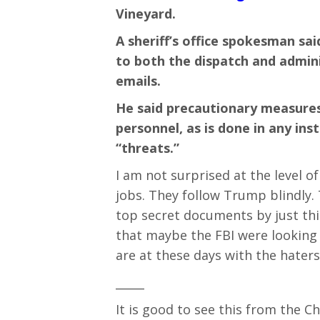
Vineyard.
A sheriff’s office spokesman sai
to both the dispatch and admini
emails.
He said precautionary measures 
personnel, as is done in any ins
“threats.”
I am not surprised at the level o
jobs. They follow Trump blindly.
top secret documents by just thi
that maybe the FBI were looking f
are at these days with the haters
_____
It is good to see this from the C