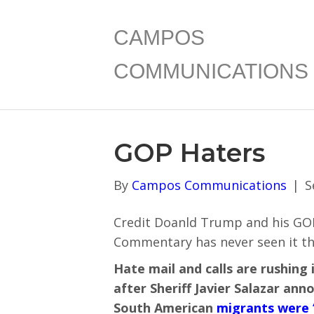
CAMPOS
COMMUNICATIONS
GOP Haters
By
Campos Communications
|
S
Credit Doanld Trump and his GOP
Commentary has never seen it thi
Hate mail and calls are rushing 
after Sheriff Javier Salazar an
South American
migrants were 