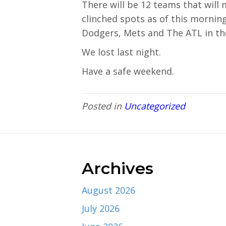
There will be 12 teams that will
clinched spots as of this mornin
Dodgers, Mets and The ATL in th
We lost last night.
Have a safe weekend.
Posted in
Uncategorized
Archives
August 2026
July 2026