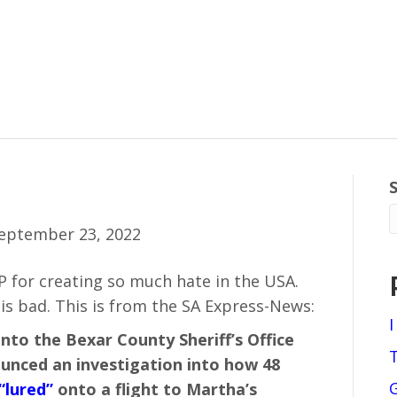
eptember 23, 2022
 for creating so much hate in the USA.
s bad. This is from the SA Express-News:
I
into the Bexar County Sheriff’s Office
nounced an investigation into how 48
“lured”
onto a flight to Martha’s