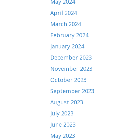
May 2024
April 2024
March 2024
February 2024
January 2024
December 2023
November 2023
October 2023
September 2023
August 2023
July 2023
June 2023
May 2023