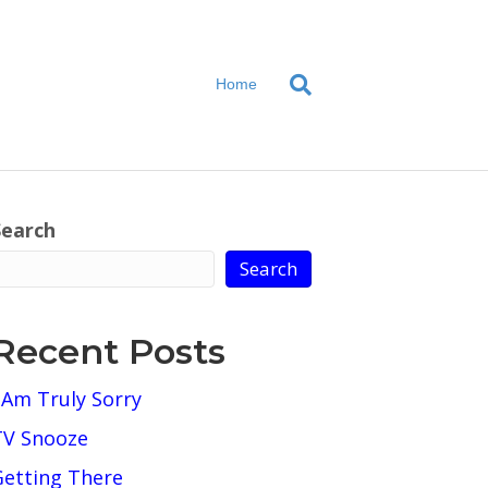
Home
Search
Search
Recent Posts
 Am Truly Sorry
TV Snooze
Getting There