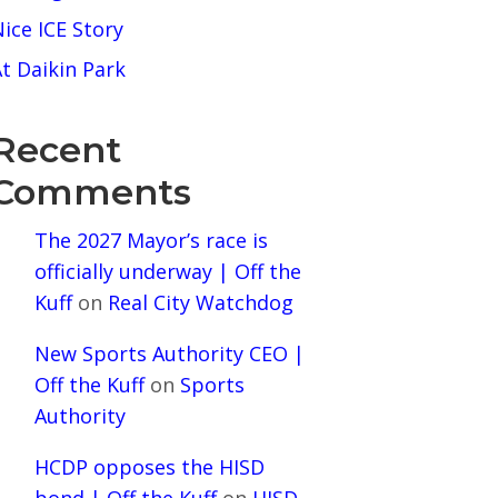
ice ICE Story
t Daikin Park
Recent
Comments
The 2027 Mayor’s race is
officially underway | Off the
Kuff
on
Real City Watchdog
New Sports Authority CEO |
Off the Kuff
on
Sports
Authority
HCDP opposes the HISD