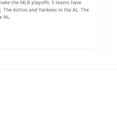
 make the MLB playoffs. 5 teams have
g. The Astros and Yankees in the AL. The
e NL.