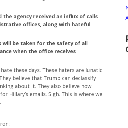
N
d the agency received an influx of calls
A
strative offices, along with hateful
will be taken for the safety of all
tance when the office receives
f hate these days. These haters are lunatic
 They believe that Trump can declassify
nking about it. They also believe now
or Hillary’s emails. Sigh. This is where we
.
hron: