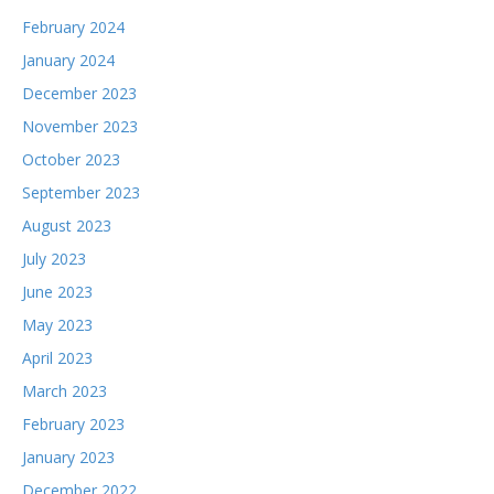
February 2024
January 2024
December 2023
November 2023
October 2023
September 2023
August 2023
July 2023
June 2023
May 2023
April 2023
March 2023
February 2023
January 2023
December 2022