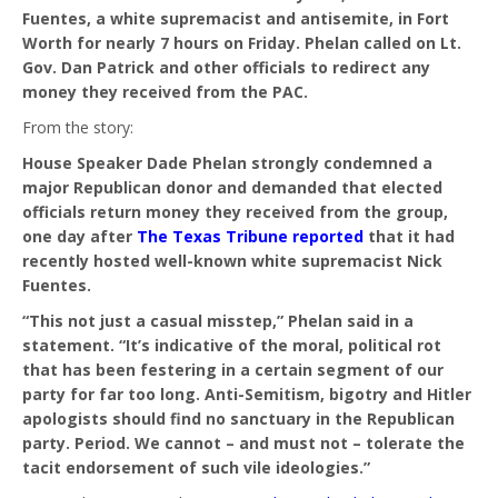
Fuentes, a white supremacist and antisemite, in Fort
Worth for nearly 7 hours on Friday. Phelan called on Lt.
Gov. Dan Patrick and other officials to redirect any
money they received from the PAC.
From the story:
House Speaker Dade Phelan strongly condemned a
major Republican donor and demanded that elected
officials return money they received from the group,
one day after
The Texas Tribune reported
that it had
recently hosted well-known white supremacist Nick
Fuentes.
“This not just a casual misstep,” Phelan said in a
statement. “It’s indicative of the moral, political rot
that has been festering in a certain segment of our
party for far too long. Anti-Semitism, bigotry and Hitler
apologists should find no sanctuary in the Republican
party. Period. We cannot – and must not – tolerate the
tacit endorsement of such vile ideologies.”