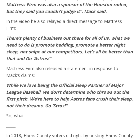
Mattress Firm was also a sponsor of the Houston rodeo,
but they said you couldn’t judge it”. Mack said.
In the video he also relayed a direct message to Mattress
Firm:
There’s plenty of business out there for all of us, what we
need to do is promote bedding, promote a better night
sleep, not snipe at our competitors. Let’s all be better than
that and Go ‘Astros!”
Mattress Firm also released a statement in response to
Mack’s claims:
While we love being the Official Sleep Partner of Major
League Baseball, we don’t determine who throws out the
first pitch. We’re here to help Astros fans crush their sleep,
not their dreams. Go ‘Stros!”
So, what.
_____
In 2018, Harris County voters did right by ousting Harris County