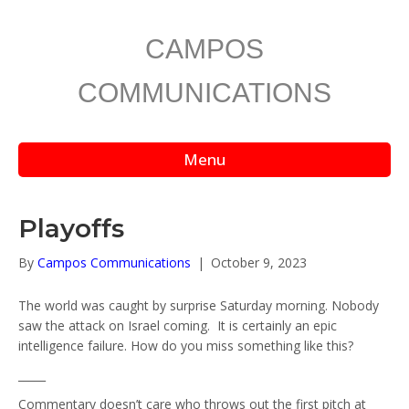
CAMPOS
COMMUNICATIONS
Menu
Playoffs
By
Campos Communications
|
October 9, 2023
The world was caught by surprise Saturday morning. Nobody
saw the attack on Israel coming. It is certainly an epic
intelligence failure. How do you miss something like this?
_____
Commentary doesn’t care who throws out the first pitch at