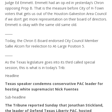
Judge Ed Emmett. Emmett had an op-ed in yesterday’s Chron
opposing Prop B. That is the measure before City of H-Town
voters that gets us out of the Houston-Galveston Area Council
if we don’t get more representation on their board of directors.
Emmett is okay with the same old same old.
_____
Today, the Chron E-Board endorsed City Council Member
Sallie Alcorn for reelection to At-Large Position 5.
_____
As the Texas legislature goes into its third called special
session, this is what is in today’s Trib:
Headline
Texas speaker condemns conservative PAC leader for
hosting white supremacist Nick Fuentes
Sub-headline
The Tribune reported Sunday that Jonathan Stickland,
the leader of Defend Texas Liberty PAC, hosted