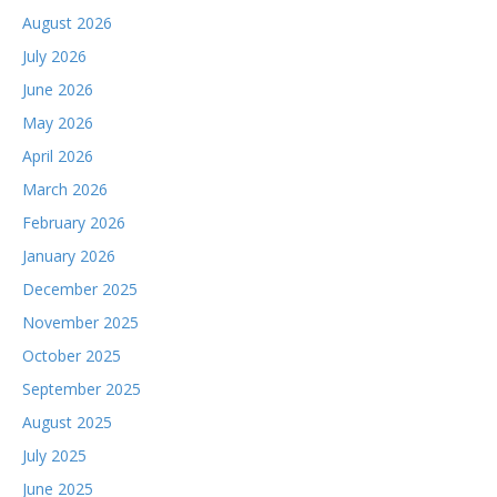
August 2026
July 2026
June 2026
May 2026
April 2026
March 2026
February 2026
January 2026
December 2025
November 2025
October 2025
September 2025
August 2025
July 2025
June 2025