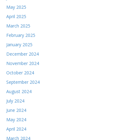
May 2025
April 2025
March 2025
February 2025
January 2025
December 2024
November 2024
October 2024
September 2024
August 2024
July 2024
June 2024
May 2024
April 2024
March 2024