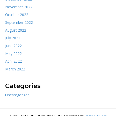
November 2022
October 2022
September 2022
August 2022
July 2022
June 2022
May 2022
April 2022
March 2022
Categories
Uncategorized