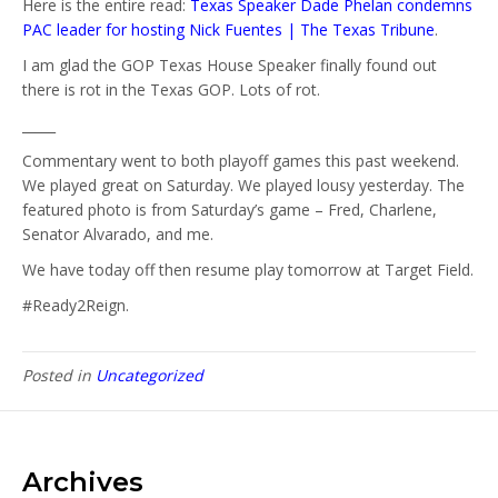
Here is the entire read:
Texas Speaker Dade Phelan condemns
PAC leader for hosting Nick Fuentes | The Texas Tribune
.
I am glad the GOP Texas House Speaker finally found out
there is rot in the Texas GOP. Lots of rot.
_____
Commentary went to both playoff games this past weekend.
We played great on Saturday. We played lousy yesterday. The
featured photo is from Saturday’s game – Fred, Charlene,
Senator Alvarado, and me.
We have today off then resume play tomorrow at Target Field.
#Ready2Reign.
Posted in
Uncategorized
Archives