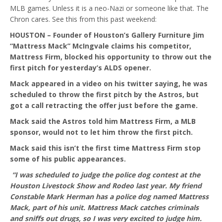
MLB games. Unless it is a neo-Nazi or someone like that. The
Chron cares. See this from this past weekend:
HOUSTON – Founder of Houston’s Gallery Furniture Jim
“Mattress Mack” McIngvale claims his competitor,
Mattress Firm, blocked his opportunity to throw out the
first pitch for yesterday’s ALDS opener.
Mack appeared in a video on his twitter saying, he was
scheduled to throw the first pitch by the Astros, but
got a call retracting the offer just before the game.
Mack said the Astros told him Mattress Firm, a MLB
sponsor, would not to let him throw the first pitch.
Mack said this isn’t the first time Mattress Firm stop
some of his public appearances.
“I was scheduled to judge the police dog contest at the
Houston Livestock Show and Rodeo last year. My friend
Constable Mark Herman has a police dog named Mattress
Mack, part of his unit. Mattress Mack catches criminals
and sniffs out drugs, so I was very excited to judge him.