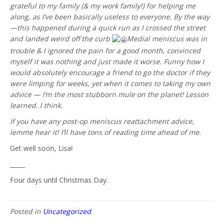
grateful to my family (& my work family!) for helping me
along, as I’ve been basically useless to everyone. By the way
—this happened during a quick run as I crossed the street
and landed weird off the curb
Medial meniscus was in
trouble & I ignored the pain for a good month, convinced
myself it was nothing and just made it worse. Funny how I
would absolutely encourage a friend to go the doctor if they
were limping for weeks, yet when it comes to taking my own
advice — I’m the most stubborn mule on the planet! Lesson
learned. I think.
If you have any post-op meniscus reattachment advice,
lemme hear it! I’ll have tons of reading time ahead of me.
Get well soon, Lisa!
_____
Four days until Christmas Day.
Posted in
Uncategorized