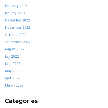
February 2023
January 2023
December 2022
November 2022
October 2022
September 2022
August 2022
July 2022
June 2022
May 2022
April 2022
March 2022
Categories