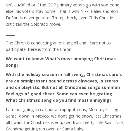
isn’t qualified or if the GOP primary voters go with someone
else, his voters stay home. That is why Nikki Haley and Ron
DeSantis never go after Trump. Heck, even Chris Christie
criticized the Colorado move.
_____
The Chron is conducting an online poll and I care not to
participate. Here is from the Chron:
We want to know: What’s most annoying Christmas
song?
With the holiday season in full swing, Christmas carols
are an omnipresent sound across airwaves, in stores
and on playlists. But not all Christmas songs summon
feelings of good cheer. Some can even be grating.
What Christmas song do you find most annoying?
I am not going to call out a hippopotamus, Mommy kissing
Santa, down in Mexico, we don’t get no snow, last Christmas,
all I want for Christmas is you, two front teeth, little Saint Nick,
Grandma getting run over, or Santa baby.