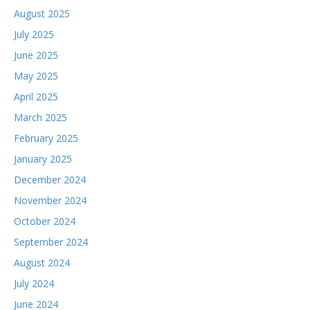
August 2025
July 2025
June 2025
May 2025
April 2025
March 2025
February 2025
January 2025
December 2024
November 2024
October 2024
September 2024
August 2024
July 2024
June 2024