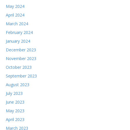
May 2024
April 2024
March 2024
February 2024
January 2024
December 2023
November 2023
October 2023
September 2023
August 2023
July 2023
June 2023
May 2023
April 2023
March 2023