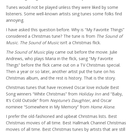
Tunes would not be played unless they were liked by some
listeners. Some well-known artists sing tunes some folks find
annoying.
I have asked this question before. Why is “My Favorite Things”
considered a Christmas tune? The tune is from
The Sound of
Music
.
The Sound of Music
isn’t a Christmas flick.
The Sound of Music
play came out before the movie. Julie
Andrews, who plays Maria in the flick, sang “My Favorite
Things” before the flick came out on a TV Christmas special.
Then a year or so later, another artist put the tune on his
Christmas album, and the rest is history. That is the story.
Christmas tunes that have received Oscar love include Best
Song winners “White Christmas” from
Holiday Inn
and “Baby,
It’s Cold Outside” from
Neptune’s Daughter
, and Oscar
nominee “Somewhere in My Memory” from
Home Alone
.
I prefer the old-fashioned and upbeat Christmas lists. Best
Christmas movies of all time. Best Hallmark Channel Christmas
movies of all time. Best Christmas tunes by artists that are still