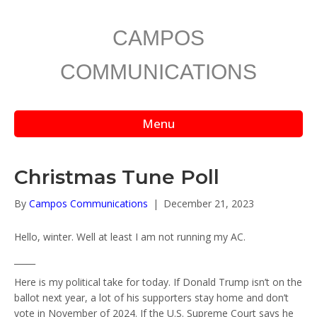
CAMPOS
COMMUNICATIONS
Menu
Christmas Tune Poll
By
Campos Communications
|
December 21, 2023
Hello, winter. Well at least I am not running my AC.
_____
Here is my political take for today. If Donald Trump isn’t on the
ballot next year, a lot of his supporters stay home and don’t
vote in November of 2024. If the U.S. Supreme Court says he