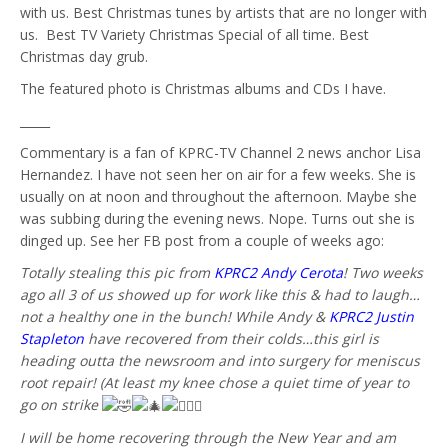
with us. Best Christmas tunes by artists that are no longer with
us. Best TV Variety Christmas Special of all time. Best
Christmas day grub.
The featured photo is Christmas albums and CDs I have.
_____
Commentary is a fan of KPRC-TV Channel 2 news anchor Lisa
Hernandez. I have not seen her on air for a few weeks. She is
usually on at noon and throughout the afternoon. Maybe she
was subbing during the evening news. Nope. Turns out she is
dinged up. See her FB post from a couple of weeks ago:
Totally stealing this pic from
KPRC2 Andy Cerota
! Two weeks
ago all 3 of us showed up for work like this & had to laugh…
not a healthy one in the bunch! While Andy &
KPRC2 Justin
Stapleton
have recovered from their colds…this girl is
heading outta the newsroom and into surgery for meniscus
root repair! (At least my knee chose a quiet time of year to
go on strike
I will be home recovering through the New Year and am