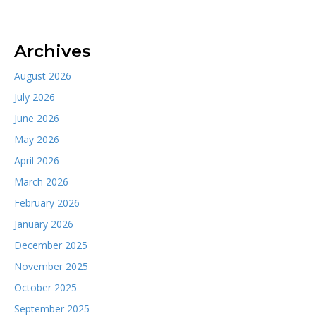
Archives
August 2026
July 2026
June 2026
May 2026
April 2026
March 2026
February 2026
January 2026
December 2025
November 2025
October 2025
September 2025