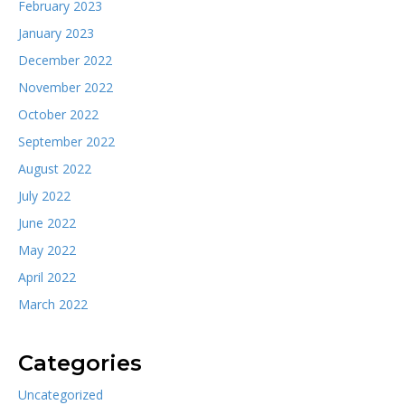
February 2023
January 2023
December 2022
November 2022
October 2022
September 2022
August 2022
July 2022
June 2022
May 2022
April 2022
March 2022
Categories
Uncategorized