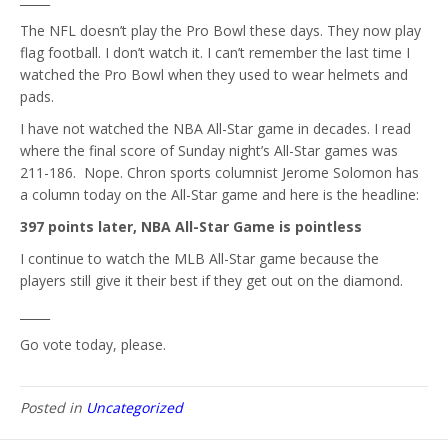
The NFL doesn’t play the Pro Bowl these days. They now play
flag football. I don’t watch it. I can’t remember the last time I
watched the Pro Bowl when they used to wear helmets and
pads.
I have not watched the NBA All-Star game in decades. I read
where the final score of Sunday night’s All-Star games was
211-186. Nope. Chron sports columnist Jerome Solomon has
a column today on the All-Star game and here is the headline:
397 points later, NBA All-Star Game is pointless
I continue to watch the MLB All-Star game because the
players still give it their best if they get out on the diamond.
_____
Go vote today, please.
Posted in
Uncategorized