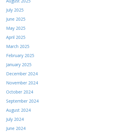
August 2025
July 2025
June 2025
May 2025
April 2025
March 2025
February 2025
January 2025
December 2024
November 2024
October 2024
September 2024
August 2024
July 2024
June 2024