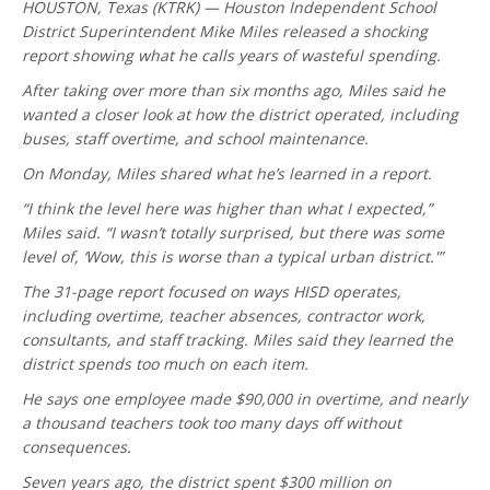
HOUSTON, Texas (KTRK) — Houston Independent School
District Superintendent Mike Miles released a shocking
report showing what he calls years of wasteful spending.
After taking over more than six months ago, Miles said he
wanted a closer look at how the district operated, including
buses, staff overtime, and school maintenance.
On Monday, Miles shared what he’s learned in a report.
“I think the level here was higher than what I expected,”
Miles said. “I wasn’t totally surprised, but there was some
level of, ‘Wow, this is worse than a typical urban district.'”
The 31-page report focused on ways HISD operates,
including overtime, teacher absences, contractor work,
consultants, and staff tracking. Miles said they learned the
district spends too much on each item.
He says one employee made $90,000 in overtime, and nearly
a thousand teachers took too many days off without
consequences.
Seven years ago, the district spent $300 million on