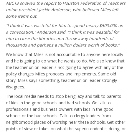
ABC13 showed the report to Houston Federation of Teachers
union president Jackie Anderson, who believed Miles left
some items out.
“I think it was wasteful for him to spend nearly $500,000 on
a convocation,” Anderson said. “I think it was wasteful for
him to close the libraries and throw away hundreds of
thousands and perhaps a million dollars worth of books.”
We know that Miles is not accountable to anyone here locally
and he is going to do what he wants to do. We also know that
the teacher union leader is not going to agree with any of the
policy changes Miles proposes and implements. Same old
story. Miles says something, teacher union leader strongly
disagrees.
The local media needs to stop being lazy and talk to parents
of kids in the good schools and bad schools. Go talk to
professionals and business owners with kids in the good
schools or the bad schools. Talk to clergy leaders from
neighborhood places of worship near these schools. Get other
points of view or takes on what the superintendent is doing, or