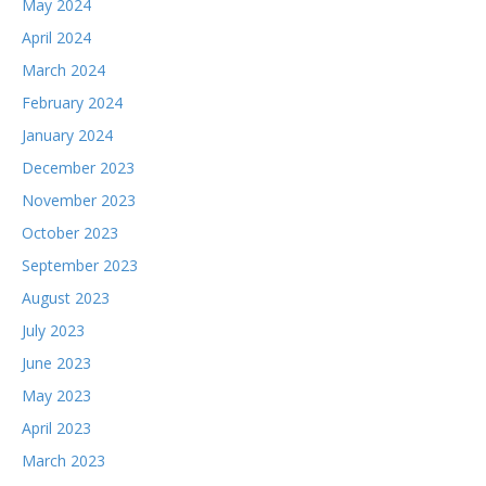
May 2024
April 2024
March 2024
February 2024
January 2024
December 2023
November 2023
October 2023
September 2023
August 2023
July 2023
June 2023
May 2023
April 2023
March 2023