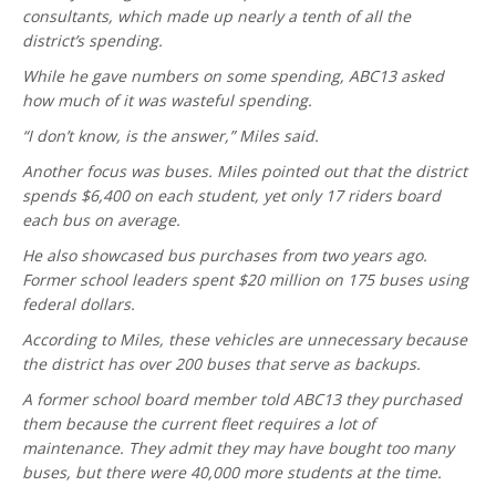
consultants, which made up nearly a tenth of all the
district’s spending.
While he gave numbers on some spending, ABC13 asked
how much of it was wasteful spending.
“I don’t know, is the answer,” Miles said.
Another focus was buses. Miles pointed out that the district
spends $6,400 on each student, yet only 17 riders board
each bus on average.
He also showcased bus purchases from two years ago.
Former school leaders spent $20 million on 175 buses using
federal dollars.
According to Miles, these vehicles are unnecessary because
the district has over 200 buses that serve as backups.
A former school board member told ABC13 they purchased
them because the current fleet requires a lot of
maintenance. They admit they may have bought too many
buses, but there were 40,000 more students at the time.