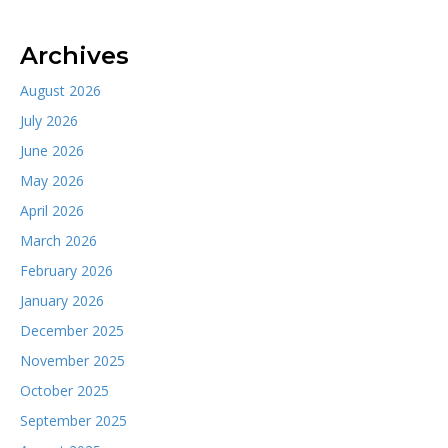
Archives
August 2026
July 2026
June 2026
May 2026
April 2026
March 2026
February 2026
January 2026
December 2025
November 2025
October 2025
September 2025