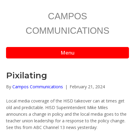
CAMPOS
COMMUNICATIONS
Menu
Pixilating
By
Campos Communications
|
February 21, 2024
Local media coverage of the HISD takeover can at times get
old and predictable. HISD Superintendent Mike Miles
announces a change in policy and the local media goes to the
teacher union leadership for a response to the policy change.
See this from ABC Channel 13 news yesterday: