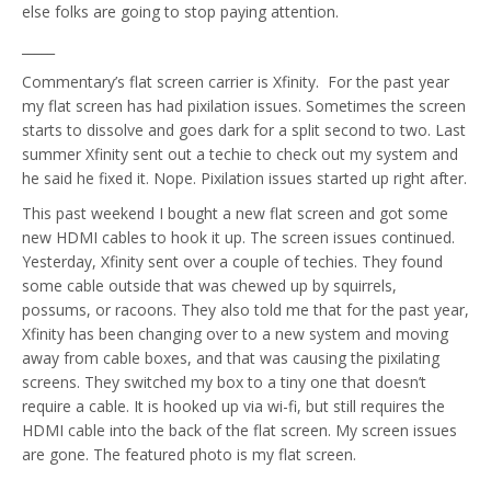
else folks are going to stop paying attention.
_____
Commentary’s flat screen carrier is Xfinity. For the past year
my flat screen has had pixilation issues. Sometimes the screen
starts to dissolve and goes dark for a split second to two. Last
summer Xfinity sent out a techie to check out my system and
he said he fixed it. Nope. Pixilation issues started up right after.
This past weekend I bought a new flat screen and got some
new HDMI cables to hook it up. The screen issues continued.
Yesterday, Xfinity sent over a couple of techies. They found
some cable outside that was chewed up by squirrels,
possums, or racoons. They also told me that for the past year,
Xfinity has been changing over to a new system and moving
away from cable boxes, and that was causing the pixilating
screens. They switched my box to a tiny one that doesn’t
require a cable. It is hooked up via wi-fi, but still requires the
HDMI cable into the back of the flat screen. My screen issues
are gone. The featured photo is my flat screen.
_____