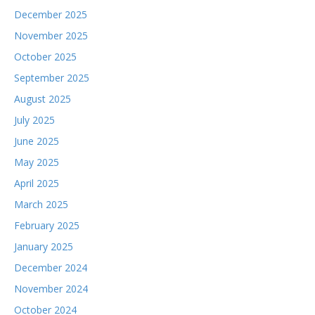
December 2025
November 2025
October 2025
September 2025
August 2025
July 2025
June 2025
May 2025
April 2025
March 2025
February 2025
January 2025
December 2024
November 2024
October 2024