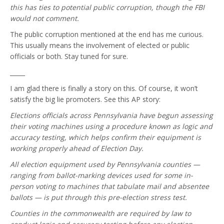
this has ties to potential public corruption, though the FBI
would not comment.
The public corruption mentioned at the end has me curious.
This usually means the involvement of elected or public
officials or both. Stay tuned for sure.
_____
I am glad there is finally a story on this. Of course, it won’t
satisfy the big lie promoters. See this AP story:
Elections officials across Pennsylvania have begun assessing
their voting machines using a procedure known as logic and
accuracy testing, which helps confirm their equipment is
working properly ahead of Election Day.
All election equipment used by Pennsylvania counties —
ranging from ballot-marking devices used for some in-
person voting to machines that tabulate mail and absentee
ballots — is put through this pre-election stress test.
Counties in the commonwealth are required by law to