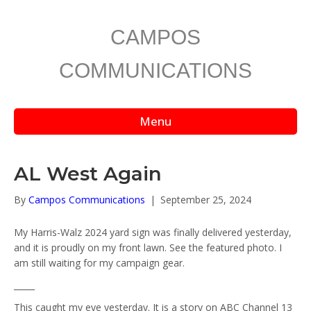
CAMPOS
COMMUNICATIONS
Menu
AL West Again
By
Campos Communications
|
September 25, 2024
My Harris-Walz 2024 yard sign was finally delivered yesterday,
and it is proudly on my front lawn. See the featured photo. I
am still waiting for my campaign gear.
_____
This caught my eye yesterday. It is a story on ABC Channel 13