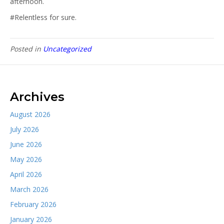
afternoon.
#Relentless for sure.
Posted in
Uncategorized
Archives
August 2026
July 2026
June 2026
May 2026
April 2026
March 2026
February 2026
January 2026