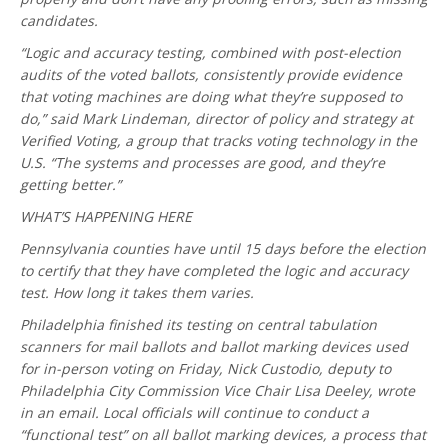
candidates.
“Logic and accuracy testing, combined with post-election
audits of the voted ballots, consistently provide evidence
that voting machines are doing what they’re supposed to
do,” said Mark Lindeman, director of policy and strategy at
Verified Voting, a group that tracks voting technology in the
U.S. “The systems and processes are good, and they’re
getting better.”
WHAT’S HAPPENING HERE
Pennsylvania counties have until 15 days before the election
to certify that they have completed the logic and accuracy
test. How long it takes them varies.
Philadelphia finished its testing on central tabulation
scanners for mail ballots and ballot marking devices used
for in-person voting on Friday, Nick Custodio, deputy to
Philadelphia City Commission Vice Chair Lisa Deeley, wrote
in an email. Local officials will continue to conduct a
“functional test” on all ballot marking devices, a process that