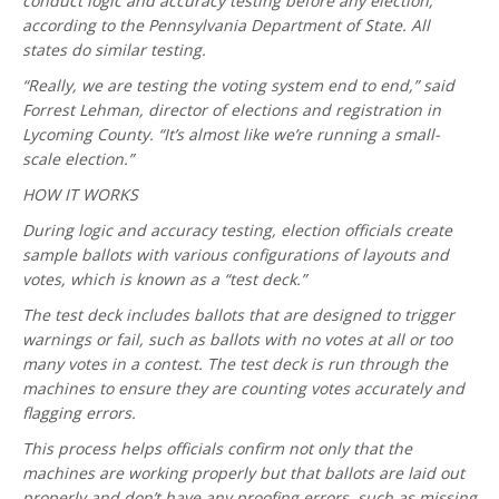
conduct logic and accuracy testing before any election,
according to the Pennsylvania Department of State. All
states do similar testing.
“Really, we are testing the voting system end to end,” said
Forrest Lehman, director of elections and registration in
Lycoming County. “It’s almost like we’re running a small-
scale election.”
HOW IT WORKS
During logic and accuracy testing, election officials create
sample ballots with various configurations of layouts and
votes, which is known as a “test deck.”
The test deck includes ballots that are designed to trigger
warnings or fail, such as ballots with no votes at all or too
many votes in a contest. The test deck is run through the
machines to ensure they are counting votes accurately and
flagging errors.
This process helps officials confirm not only that the
machines are working properly but that ballots are laid out
properly and don’t have any proofing errors, such as missing