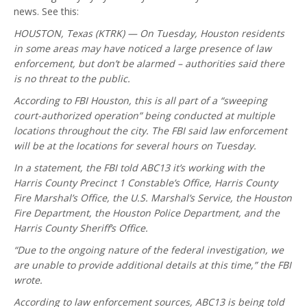
news. See this:
HOUSTON, Texas (KTRK) — On Tuesday, Houston residents
in some areas may have noticed a large presence of law
enforcement, but don’t be alarmed – authorities said there
is no threat to the public.
According to FBI Houston, this is all part of a “sweeping
court-authorized operation” being conducted at multiple
locations throughout the city. The FBI said law enforcement
will be at the locations for several hours on Tuesday.
In a statement, the FBI told ABC13 it’s working with the
Harris County Precinct 1 Constable’s Office, Harris County
Fire Marshal’s Office, the U.S. Marshal’s Service, the Houston
Fire Department, the Houston Police Department, and the
Harris County Sheriff’s Office.
“Due to the ongoing nature of the federal investigation, we
are unable to provide additional details at this time,” the FBI
wrote.
According to law enforcement sources, ABC13 is being told