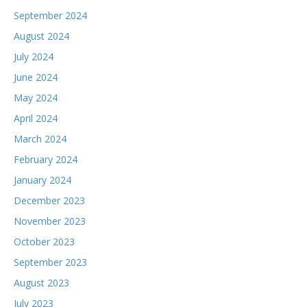
September 2024
August 2024
July 2024
June 2024
May 2024
April 2024
March 2024
February 2024
January 2024
December 2023
November 2023
October 2023
September 2023
August 2023
July 2023