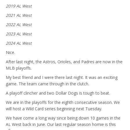
2019 AL West
2021 AL West
2022 AL West
2023 AL West
2024 AL West
Nice.
After last night, the Astros, Orioles, and Padres are now in the
MLB playoffs.
My best friend and I were there last night. It was an exciting
game. The team came through in the clutch.
A playoff clincher and two Dollar Dogs is tough to beat.
We are in the playoffs for the eighth consecutive season. We
will host a Wild Card series beginning next Tuesday.
We have come a long way since being down 10 games in the
AL West back in June. Our last regular season homie is this