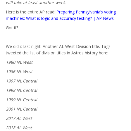
will take at least another week.
Here is the entire AP read:
Preparing Pennsylvania’s voting
machines: What is logic and accuracy testing? | AP News
.
Got it?
_____
We did it last night. Another AL West Division title. Tags
tweeted the list of division titles in Astros history here:
1980 NL West
1986 NL West
1997 NL Central
1998 NL Central
1999 NL Central
2001 NL Central
2017 AL West
2018 AL West