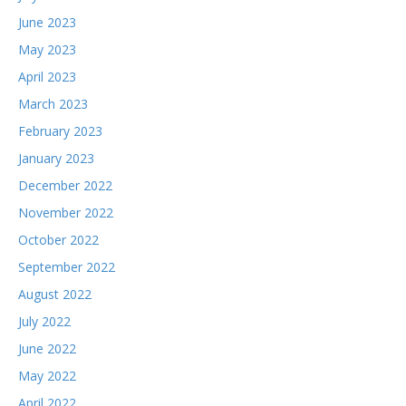
June 2023
May 2023
April 2023
March 2023
February 2023
January 2023
December 2022
November 2022
October 2022
September 2022
August 2022
July 2022
June 2022
May 2022
April 2022