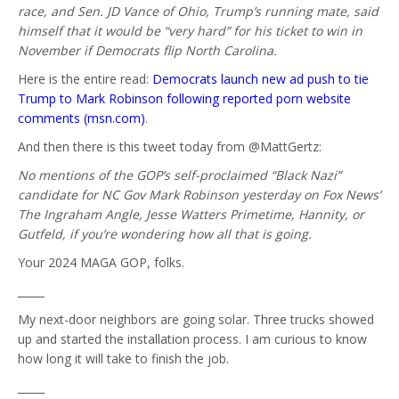
race, and Sen. JD Vance of Ohio, Trump’s running mate, said
himself that it would be “very hard” for his ticket to win in
November if Democrats flip North Carolina.
Here is the entire read:
Democrats launch new ad push to tie
Trump to Mark Robinson following reported porn website
comments (msn.com)
.
And then there is this tweet today from @MattGertz:
No mentions of the GOP’s self-proclaimed “Black Nazi”
candidate for NC Gov Mark Robinson yesterday on Fox News’
The Ingraham Angle, Jesse Watters Primetime, Hannity, or
Gutfeld, if you’re wondering how all that is going.
Your 2024 MAGA GOP, folks.
_____
My next-door neighbors are going solar. Three trucks showed
up and started the installation process. I am curious to know
how long it will take to finish the job.
_____