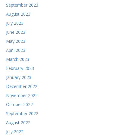
September 2023
August 2023
July 2023
June 2023
May 2023
April 2023
March 2023
February 2023
January 2023
December 2022
November 2022
October 2022
September 2022
August 2022
July 2022