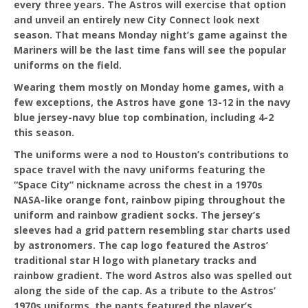
every three years. The Astros will exercise that option
and unveil an entirely new City Connect look next
season. That means Monday night’s game against the
Mariners will be the last time fans will see the popular
uniforms on the field.
Wearing them mostly on Monday home games, with a
few exceptions, the Astros have gone 13-12 in the navy
blue jersey-navy blue top combination, including 4-2
this season.
The uniforms were a nod to Houston’s contributions to
space travel with the navy uniforms featuring the
“Space City” nickname across the chest in a 1970s
NASA-like orange font, rainbow piping throughout the
uniform and rainbow gradient socks. The jersey’s
sleeves had a grid pattern resembling star charts used
by astronomers. The cap logo featured the Astros’
traditional star H logo with planetary tracks and
rainbow gradient. The word Astros also was spelled out
along the side of the cap. As a tribute to the Astros’
1970s uniforms, the pants featured the player’s