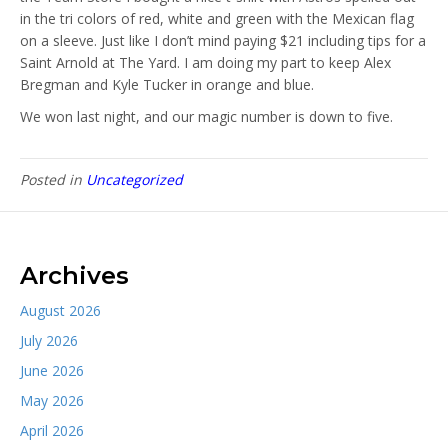
in the tri colors of red, white and green with the Mexican flag
on a sleeve. Just like I don’t mind paying $21 including tips for a
Saint Arnold at The Yard. I am doing my part to keep Alex
Bregman and Kyle Tucker in orange and blue.
We won last night, and our magic number is down to five.
Posted in
Uncategorized
Archives
August 2026
July 2026
June 2026
May 2026
April 2026