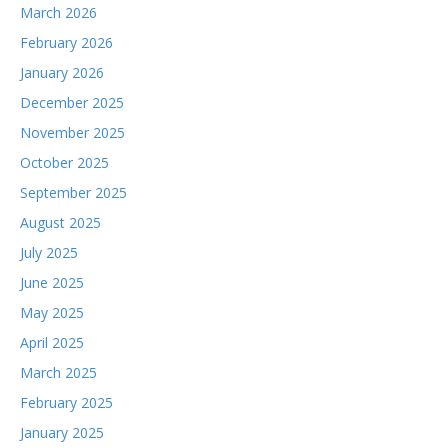
March 2026
February 2026
January 2026
December 2025
November 2025
October 2025
September 2025
August 2025
July 2025
June 2025
May 2025
April 2025
March 2025
February 2025
January 2025