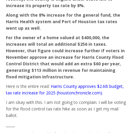
increase its property tax rate by 8%.
Along with the 8% increase for the general fund, the
Harris Health system and Port of Houston tax rates
went up as well.
For the owner of a home valued at $400,000, the
increases will total an additional $256 in taxes.
However, that figure could increase further if voters in
November approve an increase for Harris County Flood
Control District that would add an extra $60 per year,
generating $113 million in revenue for maintaining
flood mitigation infrastructure.
Here is the entire read:
Harris County approves $2.6B budget,
tax rate increase for 2025 (houstonchronicle.com)
.
I am okay with this. I am not going to complain. I will be voting
for the flood control tax rate hike as soon as I get my mail
ballot.
_____