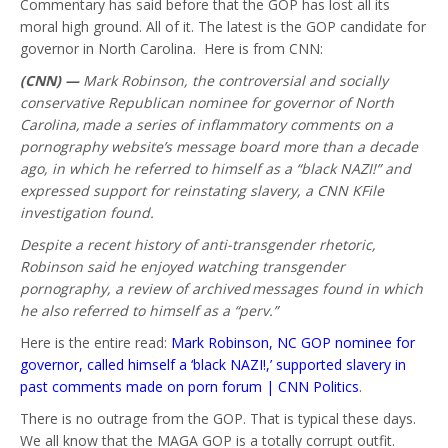
Commentary has said before that the GOP has lost all its
moral high ground. All of it. The latest is the GOP candidate for
governor in North Carolina. Here is from CNN:
(CNN) —
Mark Robinson, the controversial and socially
conservative Republican nominee for governor of North
Carolina, made a series of inflammatory comments on a
pornography website’s message board more than a decade
ago, in which he referred to himself as a “black NAZI!” and
expressed support for reinstating slavery, a CNN KFile
investigation found.
Despite a recent history of anti-transgender rhetoric,
Robinson said he enjoyed watching transgender
pornography, a review of archived messages found in which
he also referred to himself as a “perv.”
Here is the entire read:
Mark Robinson, NC GOP nominee for
governor, called himself a ‘black NAZI!,’ supported slavery in
past comments made on porn forum | CNN Politics
.
There is no outrage from the GOP. That is typical these days.
We all know that the MAGA GOP is a totally corrupt outfit.