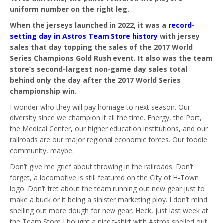
uniform number on the right leg.
When the jerseys launched in 2022, it was a
record-
setting day in Astros Team Store history
with jersey
sales that day topping the sales of the 2017 World
Series Champions Gold Rush event. It also was the team
store’s second-largest non-game day sales total
behind only the day after the 2017 World Series
championship win.
I wonder who they will pay homage to next season. Our
diversity since we champion it all the time. Energy, the Port,
the Medical Center, our higher education institutions, and our
railroads are our major regional economic forces. Our foodie
community, maybe.
Don’t give me grief about throwing in the railroads. Don’t
forget, a locomotive is still featured on the City of H-Town
logo. Don’t fret about the team running out new gear just to
make a buck or it being a sinister marketing ploy. I don’t mind
shelling out more dough for new gear. Heck, just last week at
the Team Store I bought a nice t-shirt with Astros spelled out