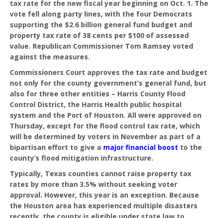
tax rate for the new fiscal year beginning on Oct. 1. The
vote fell along party lines, with the four Democrats
supporting the $2.6 billion general fund budget and
property tax rate of 38 cents per $100 of assessed
value. Republican Commissioner Tom Ramsey voted
against the measures.
Commissioners Court approves the tax rate and budget
not only for the county government’s general fund, but
also for three other entities – Harris County Flood
Control District, the Harris Health public hospital
system and the Port of Houston. All were approved on
Thursday, except for the flood control tax rate, which
will be determined by voters in November as part of a
bipartisan effort to give a
major financial boost
to the
county’s flood mitigation infrastructure.
Typically, Texas counties cannot raise property tax
rates by more than 3.5% without seeking voter
approval. However, this year is an exception. Because
the Houston area has experienced multiple disasters
recently, the county is eligible under state law to