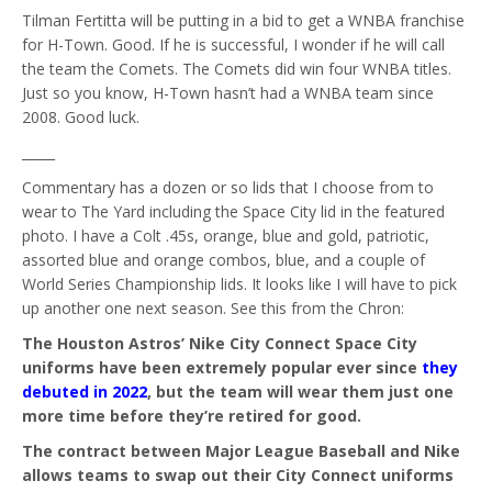
Tilman Fertitta will be putting in a bid to get a WNBA franchise
for H-Town. Good. If he is successful, I wonder if he will call
the team the Comets. The Comets did win four WNBA titles.
Just so you know, H-Town hasn’t had a WNBA team since
2008. Good luck.
_____
Commentary has a dozen or so lids that I choose from to
wear to The Yard including the Space City lid in the featured
photo. I have a Colt .45s, orange, blue and gold, patriotic,
assorted blue and orange combos, blue, and a couple of
World Series Championship lids. It looks like I will have to pick
up another one next season. See this from the Chron:
The Houston Astros’ Nike City Connect Space City
uniforms have been extremely popular ever since
they
debuted in 2022
, but the team will wear them just one
more time before they’re retired for good.
The contract between Major League Baseball and Nike
allows teams to swap out their City Connect uniforms