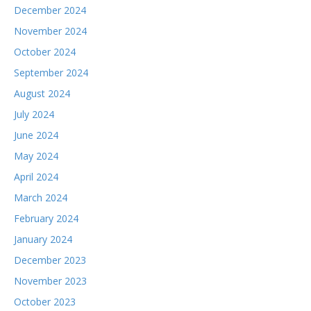
December 2024
November 2024
October 2024
September 2024
August 2024
July 2024
June 2024
May 2024
April 2024
March 2024
February 2024
January 2024
December 2023
November 2023
October 2023