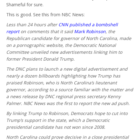
Shameful for sure.
This is good. See this from NBC News:
Less than 24 hours after
CNN published a bombshell
report
on comments that it said
Mark Robinson
, the
Republican candidate for governor of North Carolina, made
on a pornographic website, the Democratic National
Committee unveiled new advertisements linking him to
former President Donald Trump.
The DNC plans to launch a new digital advertisement and
nearly a dozen billboards highlighting how Trump has
praised Robinson, who is North Carolina’s lieutenant
governor, according to a source familiar with the matter and
a news release by DNC regional press secretary Kenny
Palmer. NBC News was the first to report the new ad push.
By linking Trump to Robinson, Democrats hope to cut into
Trump’s support in the state, which a Democratic
presidential candidate has not won since 2008.
North Carolina could prove decisive in a close presidential