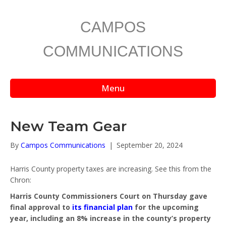
CAMPOS
COMMUNICATIONS
Menu
New Team Gear
By
Campos Communications
|
September 20, 2024
Harris County property taxes are increasing. See this from the
Chron:
Harris County Commissioners Court on Thursday gave
final approval to
its financial plan
for the upcoming
year, including an 8% increase in the county’s property