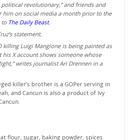
political revolutionary,” and friends and
r him on social media a month prior to the
 to
The Daily Beast
.
ruz’s statement.
 killing Luigi Mangione is being painted as
but his X account shows someone whose
ight,” writes journalist Ari Drennen in a
eged killer’s brother is a GOPer serving in
eah, and Cancun is also a product of Ivy
 Cancun.
at flour, sugar, baking powder, spices