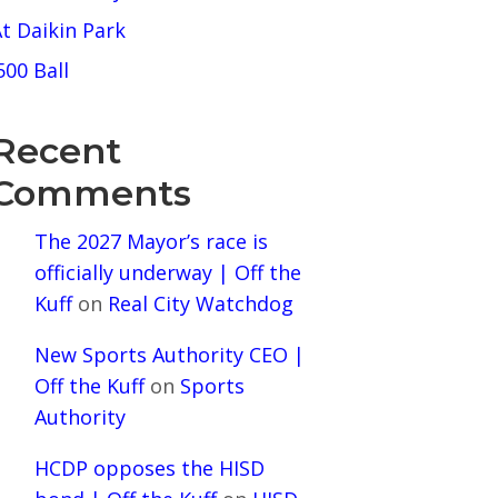
t Daikin Park
500 Ball
Recent
Comments
The 2027 Mayor’s race is
officially underway | Off the
Kuff
on
Real City Watchdog
New Sports Authority CEO |
Off the Kuff
on
Sports
Authority
HCDP opposes the HISD