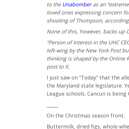
to the
Unabomber
as an “extreme 
loved ones expressing concern fo
shooting of Thompson, according
None of this, however, backs up C
“Person of Interest in the UHC CEO
left-wing by the New York Post 
thinking is shaped by the Online R
post to X.
I just saw on “Today” that the all
the Maryland state legislature. Y
League schools. Cancun is being
_____
On the Christmas season front.
Buttermilk, dried figs, whole-whe