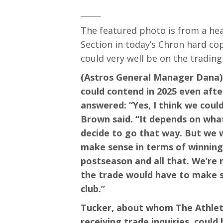
_____
The featured photo is from a hea
Section in today’s Chron hard co
could very well be on the trading
(Astros General Manager Dana) 
could contend in 2025 even afte
answered: “Yes, I think we coul
Brown said. “It depends on what
decide to go that way. But we w
make sense in terms of winning 
postseason and all that. We’re
the trade would have to make s
club.”
Tucker, about whom The Athleti
receiving trade inquiries, could