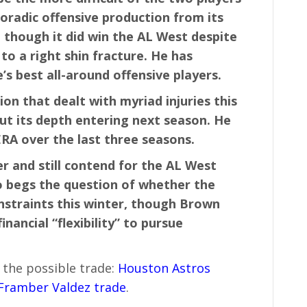
oradic offensive production from its
, though it did win the AL West despite
to a right shin fracture. He has
s best all-around offensive players.
on that dealt with myriad injuries this
ut its depth entering next season. He
ERA over the last three seasons.
er and still contend for the AL West
lso begs the question of whether the
nstraints this winter, though Brown
inancial “flexibility” to pursue
 the possible trade:
Houston Astros
 Framber Valdez trade
.