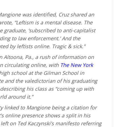
angione was identified, Cruz shared an
rote, “Leftism is a mental disease. The
graduate, ‘subscribed to anti-capitalist
ding to law enforcement.’ And the
d by leftists online. Tragic & sick.”
n Altoona, Pa., a rush of information on
 circulating online, with
The New York
high school at the Gilman School in
e and the valedictorian of his graduating
 describing his class as “coming up with
ld around it.”
ty linked to Mangione being a citation for
’s online presence shows a split in his
left on Ted Kaczynski’s manifesto referring