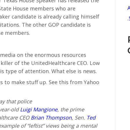
 Texas House Speaker has released the
A
 State House members who are
er candidate is already calling himself
.
vitations. The other GOP candidate is
se members.
al media on the enormous resources
 killer of the UnitedHealthcare CEO. Low
is type of attention. What else is news.
s to make stuff up. See this from Yahoo
y that police
year-old
Luigi Mangione
, the prime
ealthcare CEO
Brian Thompson
, Sen.
Ted
example of “leftist” views being a mental