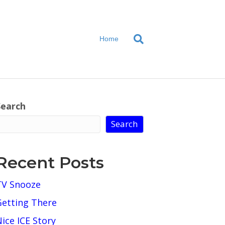
Home
Search
Search
Recent Posts
TV Snooze
Getting There
ice ICE Story