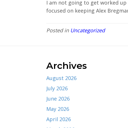
I am not going to get worked up 
focused on keeping Alex Bregma
Posted in
Uncategorized
Archives
August 2026
July 2026
June 2026
May 2026
April 2026