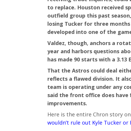
to replace. Houston received sp
outfield group this past season
losing Tucker for three months 
developed into one of the game’
Valdez, though, anchors a rotati
year and harbors questions abo
has made 90 starts with a 3.13 
That the Astros could deal eith
reflects a flawed division. It a
team is operating under any co
said the front office does have f
improvements.
Here is the entire Chron story on
wouldn’t rule out Kyle Tucker or