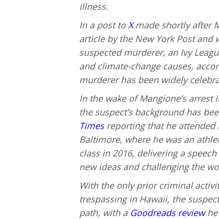
illness.
In a post to
X
made shortly after M
article by the New York Post and w
suspected murderer, an Ivy League 
and climate-change causes, accor
murderer has been widely celebrate
In the wake of Mangione’s arrest i
the suspect’s background has been
Times
reporting that he attended 
Baltimore, where he was an athlet
class in 2016, delivering a speech
new ideas and challenging the wor
With the only prior criminal activi
trespassing in Hawaii, the suspect
path, with a
Goodreads review
he 