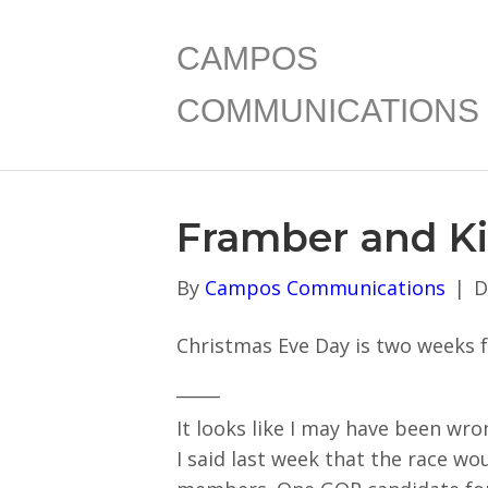
CAMPOS
COMMUNICATIONS
Framber and K
By
Campos Communications
|
D
Christmas Eve Day is two weeks fr
_____
It looks like I may have been wr
I said last week that the race w