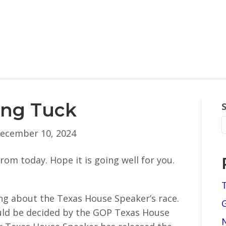
ing Tuck
ecember 10, 2024
om today. Hope it is going well for you.
ong about the Texas House Speaker’s race.
ould be decided by the GOP Texas House
N