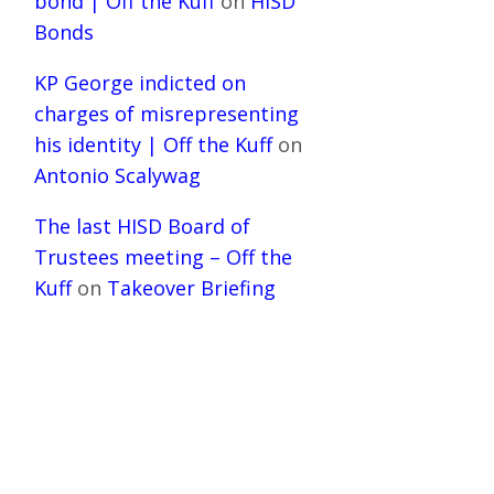
bond | Off the Kuff
on
HISD
Bonds
KP George indicted on
charges of misrepresenting
his identity | Off the Kuff
on
Antonio Scalywag
The last HISD Board of
Trustees meeting – Off the
Kuff
on
Takeover Briefing