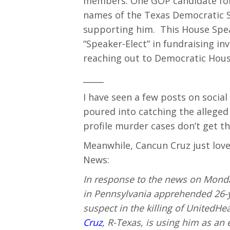
members. One GOP candidate for
names of the Texas Democratic
supporting him. This House Speak
“Speaker-Elect” in fundraising in
reaching out to Democratic Hou
_____
I have seen a few posts on soci
poured into catching the alleged
profile murder cases don’t get th
Meanwhile, Cancun Cruz just love
News:
In response to the news on Monda
in Pennsylvania apprehended 26-
suspect in the killing of UnitedH
Cruz
, R-Texas, is using him as an 