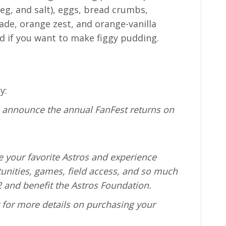
g, and salt), eggs, bread crumbs,
de, orange zest, and orange-vanilla
ed if you want to make figgy pudding.
y:
o announce the annual FanFest returns on
e your favorite Astros and experience
unities, games, field access, and so much
 and benefit the Astros Foundation.
y for more details on purchasing your