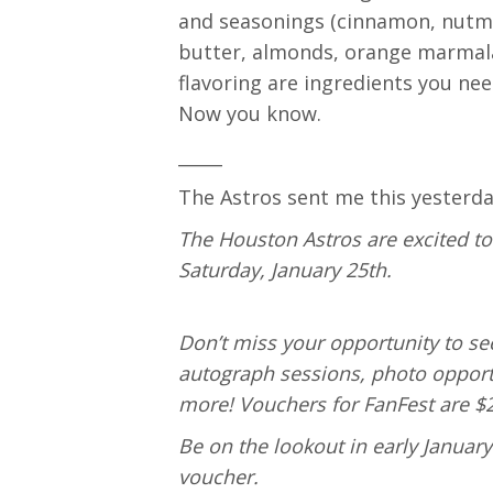
and seasonings (cinnamon, nutme
butter, almonds, orange marmala
flavoring are ingredients you ne
Now you know.
_____
The Astros sent me this yesterda
The Houston Astros are excited t
Saturday, January 25th.
Don’t miss your opportunity to se
autograph sessions, photo opport
more! Vouchers for FanFest are $2
Be on the lookout in early Januar
voucher.