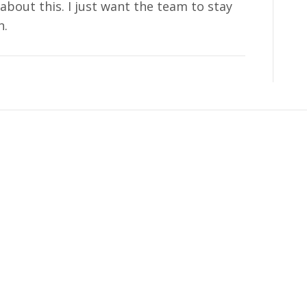
about this. I just want the team to stay
n.