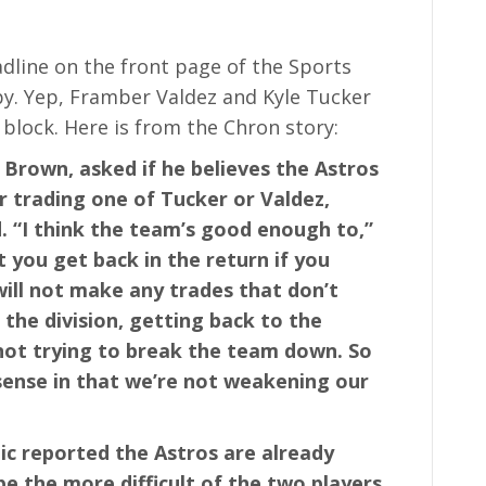
dline on the front page of the Sports
py. Yep, Framber Valdez and Kyle Tucker
 block. Here is from the Chron story:
Brown, asked if he believes the Astros
r trading one of Tucker or Valdez,
d. “I think the team’s good enough to,”
 you get back in the return if you
ill not make any trades that don’t
the division, getting back to the
 not trying to break the team down. So
ense in that we’re not weakening our
c reported the Astros are already
 be the more difficult of the two players