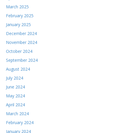
March 2025
February 2025
January 2025
December 2024
November 2024
October 2024
September 2024
August 2024
July 2024
June 2024
May 2024
April 2024
March 2024
February 2024
January 2024