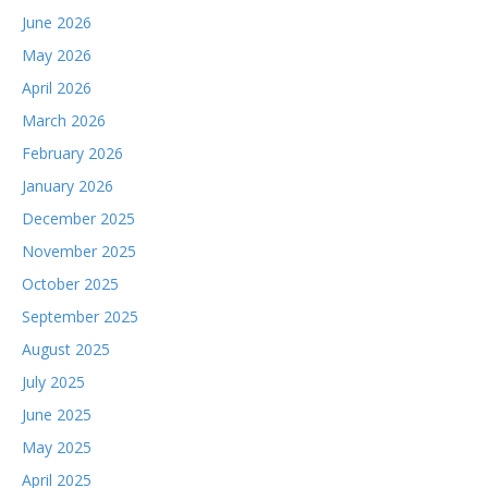
June 2026
May 2026
April 2026
March 2026
February 2026
January 2026
December 2025
November 2025
October 2025
September 2025
August 2025
July 2025
June 2025
May 2025
April 2025