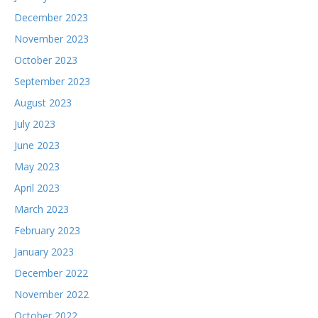
December 2023
November 2023
October 2023
September 2023
August 2023
July 2023
June 2023
May 2023
April 2023
March 2023
February 2023
January 2023
December 2022
November 2022
October 2022