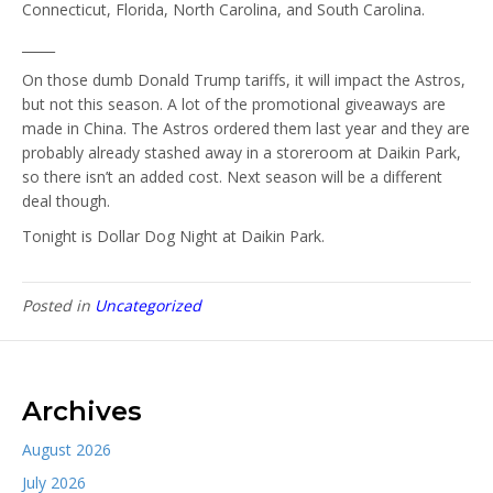
Connecticut, Florida, North Carolina, and South Carolina.
_____
On those dumb Donald Trump tariffs, it will impact the Astros,
but not this season. A lot of the promotional giveaways are
made in China. The Astros ordered them last year and they are
probably already stashed away in a storeroom at Daikin Park,
so there isn’t an added cost. Next season will be a different
deal though.
Tonight is Dollar Dog Night at Daikin Park.
Posted in
Uncategorized
Archives
August 2026
July 2026