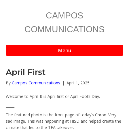
CAMPOS
COMMUNICATIONS
Menu
April First
By
Campos Communications
|
April 1, 2025
Welcome to April. It is April first or April Fool’s Day.
_____
The featured photo is the front page of today’s Chron. Very
sad image. This was happening at HISD and helped create the
climate that led to the TEA takeover.