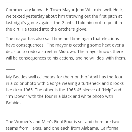
_____
Commentary knows H-Town Mayor John Whitmire well. Heck,
we texted yesterday about him throwing out the first pitch at
last night’s game against the Giants. I told him not to put it in
the dirt. He tossed into the catcher’s glove.
The mayor has also said time and time again that elections
have consequences. The mayor is catching some heat over a
decision to redo a street in Midtown. The mayor knows there
will be consequences to his actions, and he will deal with them.
_____
My Beatles wall calendars for the month of April has the four
in a color photo with George wearing a turtleneck and it looks
like circa 1965. The other is the 1965 45 sleeve of “Help” and
“I’m Down” with the four in a black and white photo with
Bobbies.
_____
The Women’s and Men’s Final Four is set and there are two
teams from Texas, and one each from Alabama, California,