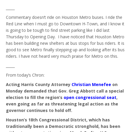
_____
Commentary doesn’t ride on Houston Metro buses. I ride the
Red Line when I must go to Downtown H-Town, and I know it
is going to be tough to find street parking like I did last
Thursday to Opening Day. I have noticed that Houston Metro
has been building new shelters at bus stops for bus riders. It is
good to see Metro finally stepping up and looking after its bus
riders. I have not heard very much praise for Metro on this.
_____
From today’s Chron:
Acting Harris County Attorney
Christian Menefee
on
Monday demanded that Gov. Greg Abbott call a special
election to fill the region’s
open congressional seat
,
even going as far as threatening legal action as the
governor continues to hold off.
Houston’s 18th Congressional District, which has
traditionally been a Democratic stronghold, has been