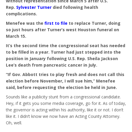
without representation since March 5 after U.S.
Rep.
Sylvester Turner
died following health
complications.
Menefee was the
first to file
to replace Turner, doing
so just hours after Turner’s west Houston funeral on
March 15.
It’s the second time the congressional seat has needed
to be filled in a year. Turner had just stepped into the
position in January following U.S. Rep. Sheila Jackson
Lee’s death from pancreatic cancer in July.
“If Gov. Abbott tries to play fresh and does not call this
election before November, I will sue him,” Menefee
said, before requesting the election be held in June.
Sounds like a publicity stunt from a congressional candidate.
Hey, if it gets you some media coverage, go for it. As of today,
the governor is acting within his authority, like it or not. I don’t
like it. I didn’t know we now have an Acting County Attorney.
Oh, well.