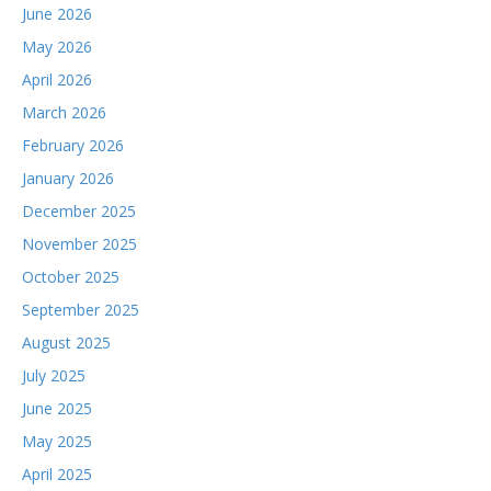
June 2026
May 2026
April 2026
March 2026
February 2026
January 2026
December 2025
November 2025
October 2025
September 2025
August 2025
July 2025
June 2025
May 2025
April 2025