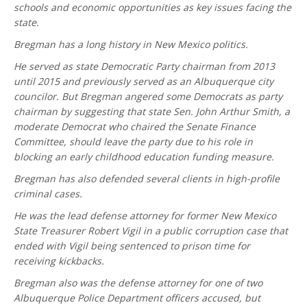
schools and economic opportunities as key issues facing the
state.
Bregman has a long history in New Mexico politics.
He served as state Democratic Party chairman from 2013
until 2015 and previously served as an Albuquerque city
councilor. But Bregman angered some Democrats as party
chairman by suggesting that state Sen. John Arthur Smith, a
moderate Democrat who chaired the Senate Finance
Committee, should leave the party due to his role in
blocking an early childhood education funding measure.
Bregman has also defended several clients in high-profile
criminal cases.
He was the lead defense attorney for former New Mexico
State Treasurer Robert Vigil in a public corruption case that
ended with Vigil being sentenced to prison time for
receiving kickbacks.
Bregman also was the defense attorney for one of two
Albuquerque Police Department officers accused, but