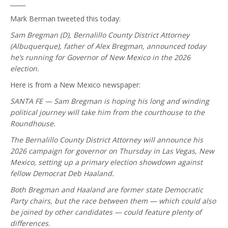
_____
Mark Berman tweeted this today:
Sam Bregman (D), Bernalillo County District Attorney
(Albuquerque), father of Alex Bregman, announced today
he’s running for Governor of New Mexico in the 2026
election.
Here is from a New Mexico newspaper:
SANTA FE — Sam Bregman is hoping his long and winding
political journey will take him from the courthouse to the
Roundhouse.
The Bernalillo County District Attorney will announce his
2026 campaign for governor on Thursday in Las Vegas, New
Mexico, setting up a primary election showdown against
fellow Democrat Deb Haaland.
Both Bregman and Haaland are former state Democratic
Party chairs, but the race between them — which could also
be joined by other candidates — could feature plenty of
differences.