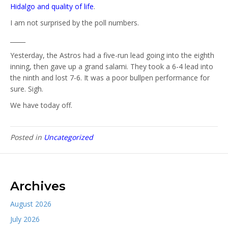
Hidalgo and quality of life
.
I am not surprised by the poll numbers.
_____
Yesterday, the Astros had a five-run lead going into the eighth
inning, then gave up a grand salami. They took a 6-4 lead into
the ninth and lost 7-6. It was a poor bullpen performance for
sure. Sigh.
We have today off.
Posted in
Uncategorized
Archives
August 2026
July 2026