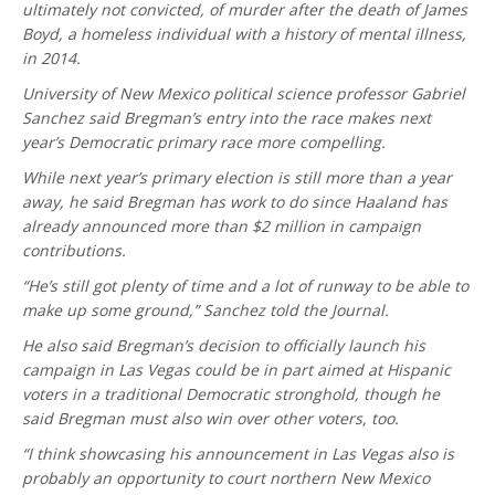
ultimately not convicted, of murder after the death of James
Boyd, a homeless individual with a history of mental illness,
in 2014.
University of New Mexico political science professor Gabriel
Sanchez said Bregman’s entry into the race makes next
year’s Democratic primary race more compelling.
While next year’s primary election is still more than a year
away, he said Bregman has work to do since Haaland has
already announced more than $2 million in campaign
contributions.
“He’s still got plenty of time and a lot of runway to be able to
make up some ground,” Sanchez told the Journal.
He also said Bregman’s decision to officially launch his
campaign in Las Vegas could be in part aimed at Hispanic
voters in a traditional Democratic stronghold, though he
said Bregman must also win over other voters, too.
“I think showcasing his announcement in Las Vegas also is
probably an opportunity to court northern New Mexico