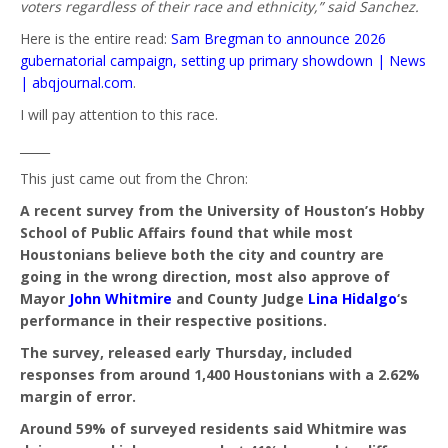
voters regardless of their race and ethnicity,” said Sanchez.
Here is the entire read:
Sam Bregman to announce 2026
gubernatorial campaign, setting up primary showdown | News
| abqjournal.com
.
I will pay attention to this race.
_____
This just came out from the Chron:
A recent survey from the University of Houston’s Hobby
School of Public Affairs found that while most
Houstonians believe both the city and country are
going in the wrong direction, most also approve of
Mayor
John Whitmire
and County Judge
Lina Hidalgo
‘s
performance in their respective positions.
The survey, released early Thursday, included
responses from around 1,400 Houstonians with a 2.62%
margin of error.
Around 59% of surveyed residents said Whitmire was