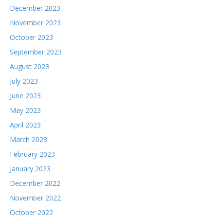
December 2023
November 2023
October 2023
September 2023
August 2023
July 2023
June 2023
May 2023
April 2023
March 2023
February 2023
January 2023
December 2022
November 2022
October 2022