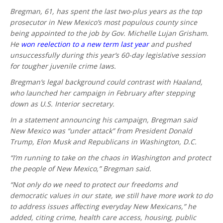
Bregman, 61, has spent the last two-plus years as the top
prosecutor in New Mexico’s most populous county since
being appointed to the job by Gov. Michelle Lujan Grisham.
He
won reelection to a new term last year
and pushed
unsuccessfully during this year’s 60-day legislative session
for tougher juvenile crime laws.
Bregman’s legal background could contrast with Haaland,
who launched her campaign in February after stepping
down as U.S. Interior secretary.
In a statement announcing his campaign, Bregman said
New Mexico was “under attack” from President Donald
Trump, Elon Musk and Republicans in Washington, D.C.
“I’m running to take on the chaos in Washington and protect
the people of New Mexico,” Bregman said.
“Not only do we need to protect our freedoms and
democratic values in our state, we still have more work to do
to address issues affecting everyday New Mexicans,” he
added, citing crime, health care access, housing, public