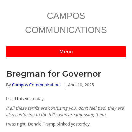
CAMPOS
COMMUNICATIONS
Menu
Bregman for Governor
By
Campos Communications
|
April 10, 2025
I said this yesterday:
If all these tariffs are confusing you, don’t feel bad, they are
also confusing to the folks who are imposing them.
I was right. Donald Trump blinked yesterday.