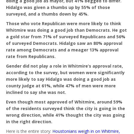
doing a good job as mayor, but 41% begged to differ.
Hidalgo was given a thumbs up by 55% of those
surveyed, and a thumbs down by 45%.
Those who vote Republican were more likely to think
Whitmire was doing a good job than Democrats. He got
a gold star from 71% of surveyed Republicans and 56%
of surveyed Democrats. Hidalgo saw an 80% approval
rate among Democrats and a meager 13% approval
rate from Republicans.
Gender did not play a role in Whitmire’s approval rate,
according to the survey, but women were significantly
more likely to say Hidalgo was doing a good job as
county judge at 61%, while 47% of men were more
inclined to say she was not.
Even though most approved of Whitmire, around 59%
of the residents surveyed think the city is going in the
wrong direction, while 41% thought the city was going
in the right direction.
Here is the entire story:
Houstonians weigh in on Whitmire,