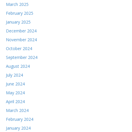
March 2025
February 2025
January 2025
December 2024
November 2024
October 2024
September 2024
August 2024
July 2024
June 2024
May 2024
April 2024
March 2024
February 2024
January 2024