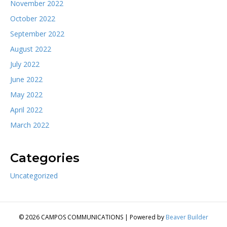
November 2022
October 2022
September 2022
August 2022
July 2022
June 2022
May 2022
April 2022
March 2022
Categories
Uncategorized
© 2026 CAMPOS COMMUNICATIONS
|
Powered by
Beaver Builder