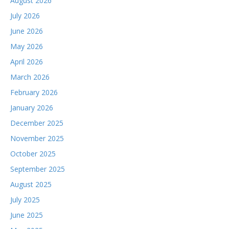
August 2026
July 2026
June 2026
May 2026
April 2026
March 2026
February 2026
January 2026
December 2025
November 2025
October 2025
September 2025
August 2025
July 2025
June 2025