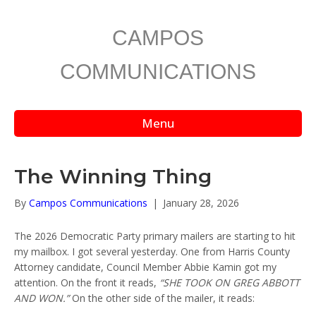
CAMPOS
COMMUNICATIONS
Menu
The Winning Thing
By
Campos Communications
|
January 28, 2026
The 2026 Democratic Party primary mailers are starting to hit
my mailbox. I got several yesterday. One from Harris County
Attorney candidate, Council Member Abbie Kamin got my
attention. On the front it reads,
“SHE TOOK ON GREG ABBOTT
AND WON.”
On the other side of the mailer, it reads: