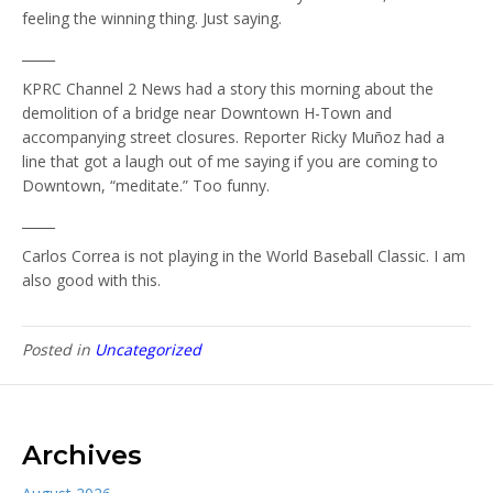
feeling the winning thing. Just saying.
_____
KPRC Channel 2 News had a story this morning about the
demolition of a bridge near Downtown H-Town and
accompanying street closures. Reporter Ricky Muñoz had a
line that got a laugh out of me saying if you are coming to
Downtown, “meditate.” Too funny.
_____
Carlos Correa is not playing in the World Baseball Classic. I am
also good with this.
Posted in
Uncategorized
Archives