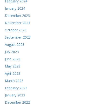
February 2024
January 2024
December 2023
November 2023
October 2023
September 2023
August 2023
July 2023
June 2023
May 2023
April 2023
March 2023
February 2023
January 2023
December 2022