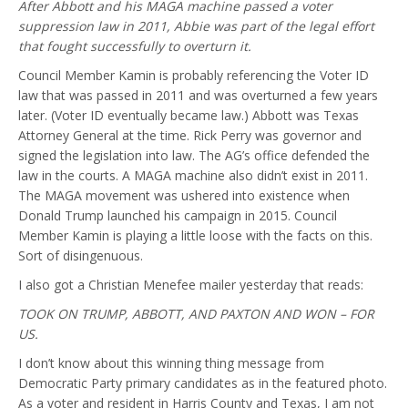
After Abbott and his MAGA machine passed a voter
suppression law in 2011, Abbie was part of the legal effort
that fought successfully to overturn it.
Council Member Kamin is probably referencing the Voter ID
law that was passed in 2011 and was overturned a few years
later. (Voter ID eventually became law.) Abbott was Texas
Attorney General at the time. Rick Perry was governor and
signed the legislation into law. The AG’s office defended the
law in the courts. A MAGA machine also didn’t exist in 2011.
The MAGA movement was ushered into existence when
Donald Trump launched his campaign in 2015. Council
Member Kamin is playing a little loose with the facts on this.
Sort of disingenuous.
I also got a Christian Menefee mailer yesterday that reads:
TOOK ON TRUMP, ABBOTT, AND PAXTON AND WON – FOR
US.
I don’t know about this winning thing message from
Democratic Party primary candidates as in the featured photo.
As a voter and resident in Harris County and Texas, I am not