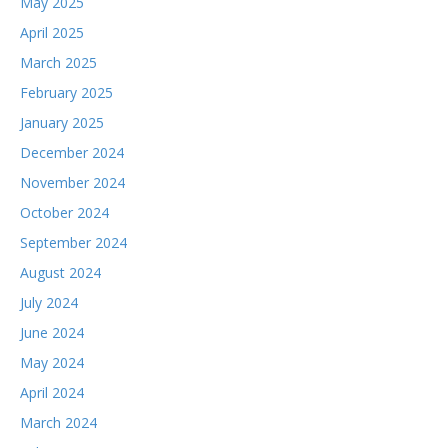
May 2025
April 2025
March 2025
February 2025
January 2025
December 2024
November 2024
October 2024
September 2024
August 2024
July 2024
June 2024
May 2024
April 2024
March 2024