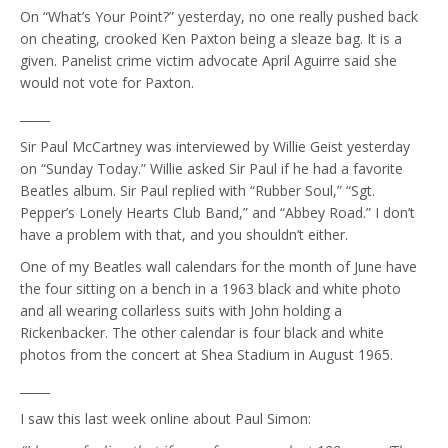
On “What’s Your Point?” yesterday, no one really pushed back
on cheating, crooked Ken Paxton being a sleaze bag. It is a
given. Panelist crime victim advocate April Aguirre said she
would not vote for Paxton.
_____
Sir Paul McCartney was interviewed by Willie Geist yesterday
on “Sunday Today.” Willie asked Sir Paul if he had a favorite
Beatles album. Sir Paul replied with “Rubber Soul,” “Sgt.
Pepper’s Lonely Hearts Club Band,” and “Abbey Road.” I don’t
have a problem with that, and you shouldn’t either.
One of my Beatles wall calendars for the month of June have
the four sitting on a bench in a 1963 black and white photo
and all wearing collarless suits with John holding a
Rickenbacker. The other calendar is four black and white
photos from the concert at Shea Stadium in August 1965.
_____
I saw this last week online about Paul Simon: