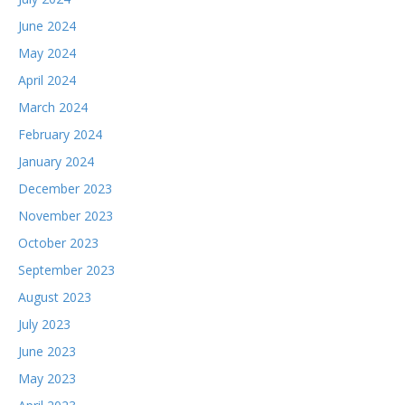
June 2024
May 2024
April 2024
March 2024
February 2024
January 2024
December 2023
November 2023
October 2023
September 2023
August 2023
July 2023
June 2023
May 2023