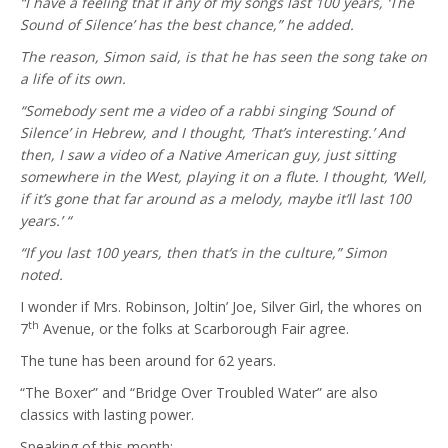
“I have a feeling that if any of my songs last 100 years, ‘The
Sound of Silence’ has the best chance,” he added.
The reason, Simon said, is that he has seen the song take on
a life of its own.
“Somebody sent me a video of a rabbi singing ‘Sound of
Silence’ in Hebrew, and I thought, ‘That’s interesting.’ And
then, I saw a video of a Native American guy, just sitting
somewhere in the West, playing it on a flute. I thought, ‘Well,
if it’s gone that far around as a melody, maybe it’ll last 100
years.’ “
“If you last 100 years, then that’s in the culture,” Simon
noted.
I wonder if Mrs. Robinson, Joltin’ Joe, Silver Girl, the whores on
th
7
Avenue, or the folks at Scarborough Fair agree.
The tune has been around for 62 years.
“The Boxer” and “Bridge Over Troubled Water” are also
classics with lasting power.
Speaking of this month: