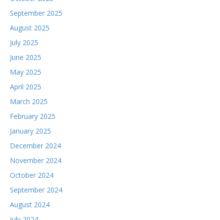
September 2025
August 2025
July 2025
June 2025
May 2025
April 2025
March 2025
February 2025
January 2025
December 2024
November 2024
October 2024
September 2024
August 2024
July 2024