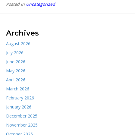
Posted in
Uncategorized
Archives
August 2026
July 2026
June 2026
May 2026
April 2026
March 2026
February 2026
January 2026
December 2025
November 2025
October 2025