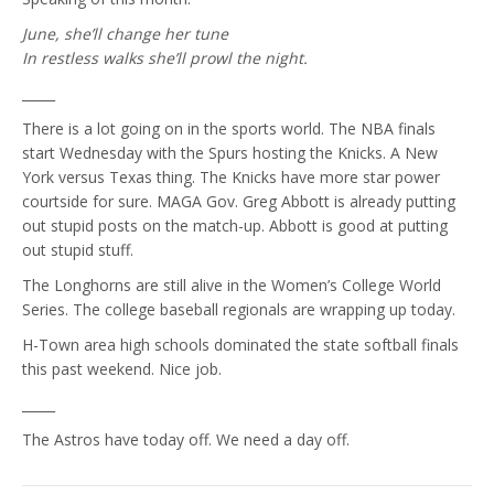
June, she’ll change her tune
In restless walks she’ll prowl the night.
_____
There is a lot going on in the sports world. The NBA finals
start Wednesday with the Spurs hosting the Knicks. A New
York versus Texas thing. The Knicks have more star power
courtside for sure. MAGA Gov. Greg Abbott is already putting
out stupid posts on the match-up. Abbott is good at putting
out stupid stuff.
The Longhorns are still alive in the Women’s College World
Series. The college baseball regionals are wrapping up today.
H-Town area high schools dominated the state softball finals
this past weekend. Nice job.
_____
The Astros have today off. We need a day off.