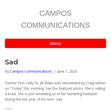
CAMPOS
COMMUNICATIONS
Menu
Sad
By
Campos Communications
|
June 1, 2026
Former First Lady Dr. Jill Biden was interviewed by Craig Melvin
on “Today” this morning. See the featured photo. She is selling
a book. She is just reminding us of her bumbling husband
during the last year of his term. Sad.
_____