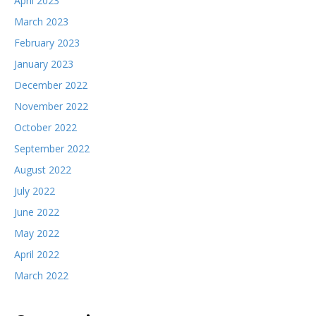
April 2023
March 2023
February 2023
January 2023
December 2022
November 2022
October 2022
September 2022
August 2022
July 2022
June 2022
May 2022
April 2022
March 2022