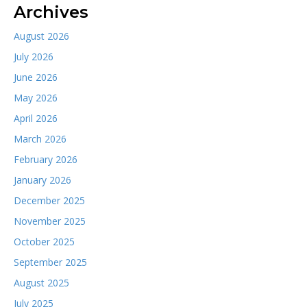
Archives
August 2026
July 2026
June 2026
May 2026
April 2026
March 2026
February 2026
January 2026
December 2025
November 2025
October 2025
September 2025
August 2025
July 2025