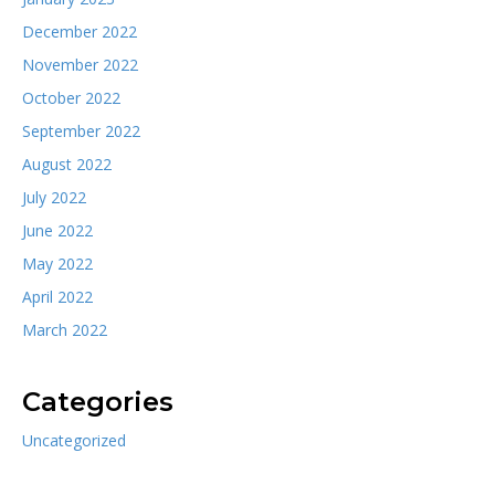
December 2022
November 2022
October 2022
September 2022
August 2022
July 2022
June 2022
May 2022
April 2022
March 2022
Categories
Uncategorized