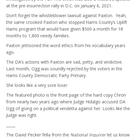
at the pre-insurrection rally in D.C. on January 6, 2021.
Don’t forget the whistleblower lawsuit against Paxton. Yeah,
the same crooked Paxton who stopped Harris County’s Uplift
Harris program that would have given $500 a month for 18
months to 1,800 needy families.
Paxton jettisoned the word ethics from his vocabulary years
ago.
The DA’s actions with Paxton are sad, petty, and vindictive.
Last month, Ogg was soundly rejected by the voters in the
Harris County Democratic Party Primary.
She looks like a very sore loser.
The featured photo is the front page of the hard copy Chron
from nearly two years ago where Judge Hidalgo accused DA
Ogg of going on a political vendetta against her. Looks like the
Judge was right.
_____
The David Pecker fella from the
National Inquirer
let us know