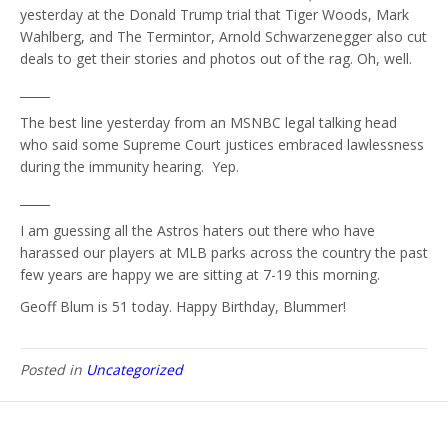
yesterday at the Donald Trump trial that Tiger Woods, Mark
Wahlberg, and The Termintor, Arnold Schwarzenegger also cut
deals to get their stories and photos out of the rag. Oh, well.
_____
The best line yesterday from an MSNBC legal talking head
who said some Supreme Court justices embraced lawlessness
during the immunity hearing. Yep.
_____
I am guessing all the Astros haters out there who have
harassed our players at MLB parks across the country the past
few years are happy we are sitting at 7-19 this morning.
Geoff Blum is 51 today. Happy Birthday, Blummer!
Posted in
Uncategorized