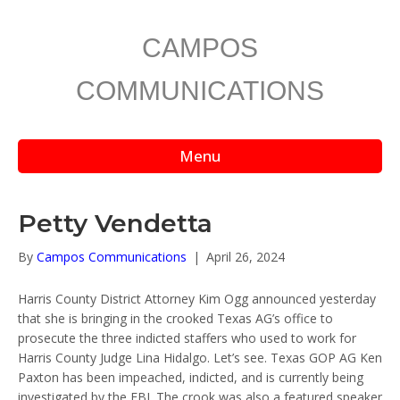
CAMPOS
COMMUNICATIONS
Menu
Petty Vendetta
By
Campos Communications
|
April 26, 2024
Harris County District Attorney Kim Ogg announced yesterday
that she is bringing in the crooked Texas AG’s office to
prosecute the three indicted staffers who used to work for
Harris County Judge Lina Hidalgo. Let’s see. Texas GOP AG Ken
Paxton has been impeached, indicted, and is currently being
investigated by the FBI. The crook was also a featured speaker