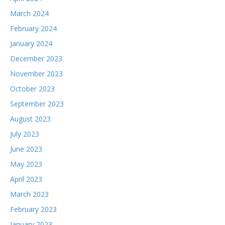
March 2024
February 2024
January 2024
December 2023
November 2023
October 2023
September 2023
August 2023
July 2023
June 2023
May 2023
April 2023
March 2023
February 2023
January 2023