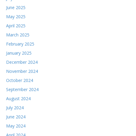
June 2025
May 2025
April 2025
March 2025
February 2025
January 2025
December 2024
November 2024
October 2024
September 2024
August 2024
July 2024
June 2024
May 2024
April 2024