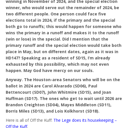
winning in November of 2024, and the special election
winner, who would serve out the remainder of 2024, be
two different people. One person could face five
elections total in 2024, if the primary and the special
both go to runoffs; this would happen for someone who
wins the primary in a runoff and makes it to the runoff
(win or lose) in the special. Did I mention that the
primary runoff and the special election would take both
place in May, but on different dates, again as it was in
HD147? Speaking as a resident of SD15, I’m already
exhausted by this possibility, which may not even
happen. May God have mercy on our souls.
Anyway. The Houston-area Senators who will be on the
ballot in 2024 are Carol Alvarado (SD06), Paul
Bettencourt (SD07), John Whitmire (SD15), and Joan
Huffman (SD17). The ones who get to wait until 2026 are
Brandon Creighton (SD04), Mayes Middleton (SD11),
Borris Miles (SD13), and Lois Kolkhorst (SD18).
Here is all of Off the Kuff:
The Lege does its housekeeping –
Off the Kuff
.