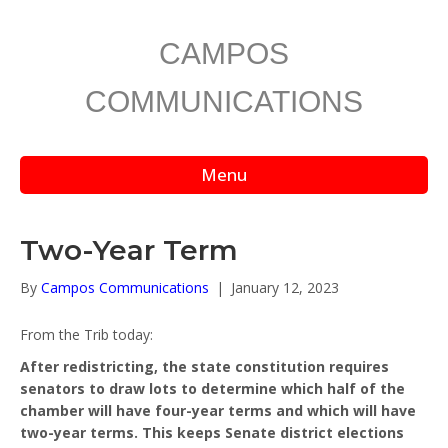
CAMPOS
COMMUNICATIONS
Menu
Two-Year Term
By
Campos Communications
|
January 12, 2023
From the Trib today:
After redistricting, the state constitution requires
senators to draw lots to determine which half of the
chamber will have four-year terms and which will have
two-year terms. This keeps Senate district elections