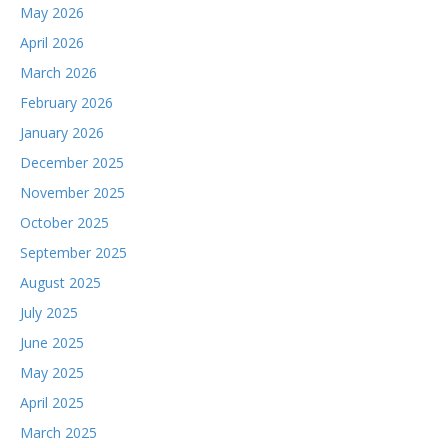
May 2026
April 2026
March 2026
February 2026
January 2026
December 2025
November 2025
October 2025
September 2025
August 2025
July 2025
June 2025
May 2025
April 2025
March 2025