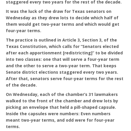
staggered every two years for the rest of the decade.
It was the luck of the draw for Texas senators on
Wednesday as they drew lots to decide which half of
them would get two-year terms and which would get
four-year terms.
The practice is outlined in Article 3, Section 3, of the
Texas Constitution, which calls for “Senators elected
after each apportionment [redistricting]” to be divided
into two classes: one that will serve a four-year term
and the other to serve a two-year term. That keeps
Senate district elections staggered every two years.
After that, senators serve four-year terms for the rest
of the decade.
On Wednesday, each of the chamber’s 31 lawmakers
walked to the front of the chamber and drew lots by
picking an envelope that held a pill-shaped capsule.
Inside the capsules were numbers: Even numbers
meant two-year terms, and odd were for four-year
terms.