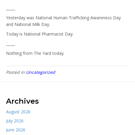
_____
Yesterday was National Human Trafficking Awareness Day
and National Milk Day.
Today is National Pharmacist Day.
_____
Nothing from The Yard today.
Posted in
Uncategorized
Archives
August 2026
July 2026
June 2026