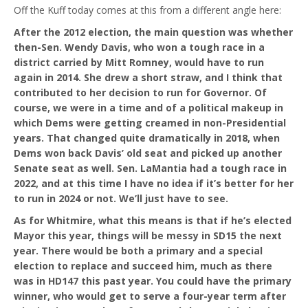
Off the Kuff today comes at this from a different angle here:
After the 2012 election, the main question was whether
then-Sen. Wendy Davis, who won a tough race in a
district carried by Mitt Romney, would have to run
again in 2014. She drew a short straw, and I think that
contributed to her decision to run for Governor. Of
course, we were in a time and of a political makeup in
which Dems were getting creamed in non-Presidential
years. That changed quite dramatically in 2018, when
Dems won back Davis’ old seat and picked up another
Senate seat as well. Sen. LaMantia had a tough race in
2022, and at this time I have no idea if it’s better for her
to run in 2024 or not. We’ll just have to see.
As for Whitmire, what this means is that if he’s elected
Mayor this year, things will be messy in SD15 the next
year. There would be both a primary and a special
election to replace and succeed him, much as there
was in HD147 this past year. You could have the primary
winner, who would get to serve a four-year term after