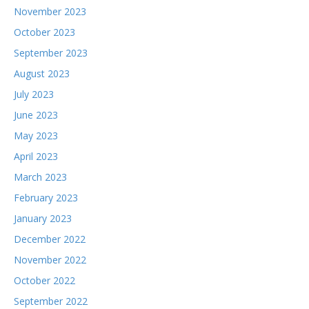
November 2023
October 2023
September 2023
August 2023
July 2023
June 2023
May 2023
April 2023
March 2023
February 2023
January 2023
December 2022
November 2022
October 2022
September 2022