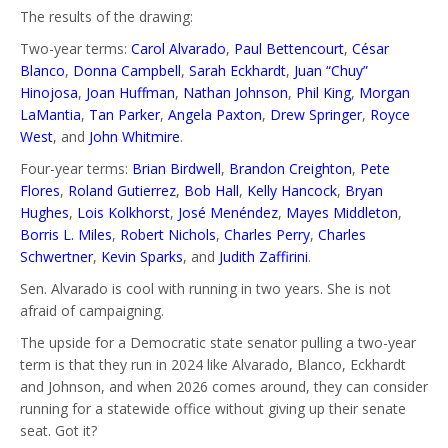
The results of the drawing:
Two-year terms:
Carol Alvarado
,
Paul Bettencourt
,
César
Blanco
,
Donna Campbell
,
Sarah Eckhardt
,
Juan “Chuy”
Hinojosa
,
Joan Huffman
,
Nathan Johnson
,
Phil King
,
Morgan
LaMantia
,
Tan Parker
,
Angela Paxton
,
Drew Springer
,
Royce
West
, and
John Whitmire
.
Four-year terms:
Brian Birdwell
,
Brandon Creighton
,
Pete
Flores
,
Roland Gutierrez
,
Bob Hall
,
Kelly Hancock
,
Bryan
Hughes
,
Lois Kolkhorst
,
José Menéndez
,
Mayes Middleton
,
Borris L. Miles
,
Robert Nichols
,
Charles Perry
,
Charles
Schwertner
,
Kevin Sparks
, and
Judith Zaffirini
.
Sen. Alvarado is cool with running in two years. She is not
afraid of campaigning.
The upside for a Democratic state senator pulling a two-year
term is that they run in 2024 like Alvarado, Blanco, Eckhardt
and Johnson, and when 2026 comes around, they can consider
running for a statewide office without giving up their senate
seat. Got it?