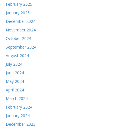
February 2025
January 2025
December 2024
November 2024
October 2024
September 2024
August 2024
July 2024
June 2024
May 2024
April 2024
March 2024
February 2024
January 2024
December 2023