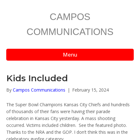
CAMPOS
COMMUNICATIONS
Menu
Kids Included
By
Campos Communications
|
February 15, 2024
The Super Bowl Champions Kansas City Chiefs and hundreds
of thousands of their fans were having their parade
celebration in Kansas City yesterday. A mass shooting
occurred. Victims included children. See the featured photo.
Thanks to the NRA and the GOP. I don’t think this was in the
celebratory gunfire category.