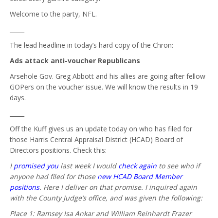
Welcome to the party, NFL.
_____
The lead headline in today’s hard copy of the Chron:
Ads attack anti-voucher Republicans
Arsehole Gov. Greg Abbott and his allies are going after fellow
GOPers on the voucher issue. We will know the results in 19
days.
_____
Off the Kuff gives us an update today on who has filed for
those Harris Central Appraisal District (HCAD) Board of
Directors positions. Check this:
I
promised you
last week I would
check again
to see who if
anyone had filed for those
new HCAD Board Member
positions
. Here I deliver on that promise. I inquired again
with the County Judge’s office, and was given the following:
Place 1: Ramsey Isa Ankar and William Reinhardt Frazer