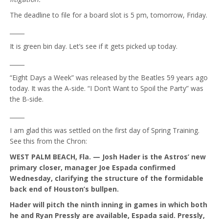
The deadline to file for a board slot is 5 pm, tomorrow, Friday.
_____
It is green bin day. Let’s see if it gets picked up today.
_____
“Eight Days a Week” was released by the Beatles 59 years ago
today. It was the A-side. “I Don’t Want to Spoil the Party” was
the B-side.
_____
I am glad this was settled on the first day of Spring Training.
See this from the Chron:
WEST PALM BEACH, Fla. — Josh Hader is the Astros’ new
primary closer, manager Joe Espada confirmed
Wednesday, clarifying the structure of the formidable
back end of Houston’s bullpen.
Hader will pitch the ninth inning in games in which both
he and Ryan Pressly are available, Espada said. Pressly,