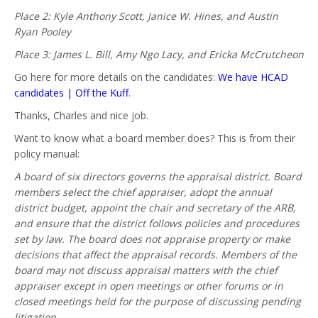
Place 2: Kyle Anthony Scott, Janice W. Hines, and Austin
Ryan Pooley
Place 3: James L. Bill, Amy Ngo Lacy, and Ericka McCrutcheon
Go here for more details on the candidates:
We have HCAD
candidates | Off the Kuff
.
Thanks, Charles and nice job.
Want to know what a board member does? This is from their
policy manual:
A board of six directors governs the appraisal district. Board
members select the chief appraiser, adopt the annual
district budget, appoint the chair and secretary of the ARB,
and ensure that the district follows policies and procedures
set by law. The board does not appraise property or make
decisions that affect the appraisal records. Members of the
board may not discuss appraisal matters with the chief
appraiser except in open meetings or other forums or in
closed meetings held for the purpose of discussing pending
litigation.