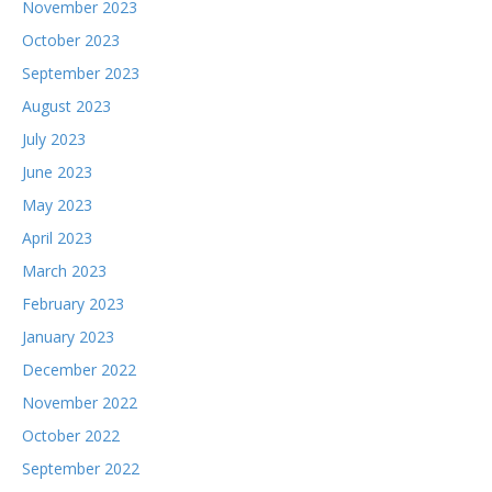
November 2023
October 2023
September 2023
August 2023
July 2023
June 2023
May 2023
April 2023
March 2023
February 2023
January 2023
December 2022
November 2022
October 2022
September 2022