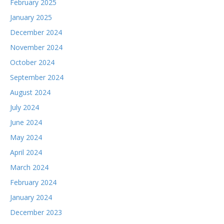
February 2025
January 2025
December 2024
November 2024
October 2024
September 2024
August 2024
July 2024
June 2024
May 2024
April 2024
March 2024
February 2024
January 2024
December 2023