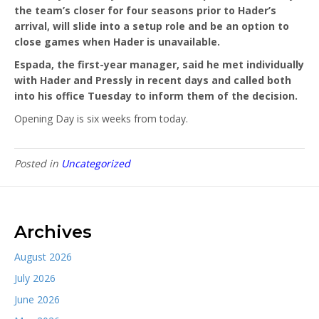
the team’s closer for four seasons prior to Hader’s
arrival, will slide into a setup role and be an option to
close games when Hader is unavailable.
Espada, the first-year manager, said he met individually
with Hader and Pressly in recent days and called both
into his office Tuesday to inform them of the decision.
Opening Day is six weeks from today.
Posted in
Uncategorized
Archives
August 2026
July 2026
June 2026