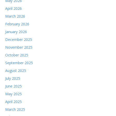
May 2026
April 2026
March 2026
February 2026
January 2026
December 2025
November 2025
October 2025
September 2025
August 2025
July 2025
June 2025
May 2025
April 2025
March 2025