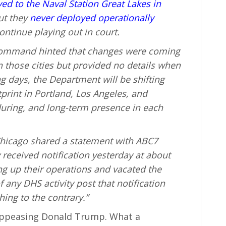
ved to the Naval Station Great Lakes in
but they
never deployed operationally
ontinue playing out in court.
 Command hinted that changes were coming
n those cities but provided no details when
ng days, the Department will be shifting
tprint in Portland, Los Angeles, and
during, and long-term presence in each
h Chicago shared a statement with ABC7
 received notification yesterday at about
ng up their operations and vacated the
 any DHS activity post that notification
hing to the contrary.”
appeasing Donald Trump. What a