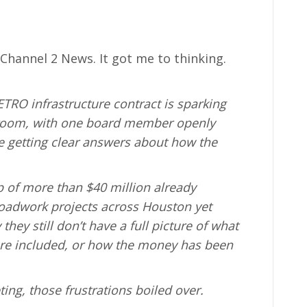
 Channel 2 News. It got me to thinking.
TRO infrastructure contract is sparking
droom, with one board member openly
e getting clear answers about how the
 of more than $40 million already
roadwork projects across Houston yet
y still don’t have a full picture of what
are included, or how the money has been
ing, those frustrations boiled over.