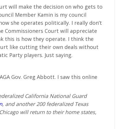
rt will make the decision on who gets to
Council Member Kamin is my council
ow she operates politically. I really don’t
he Commissioners Court will appreciate
nk this is how they operate. I think the
t like cutting their own deals without
ic Party players. Just saying.
A Gov. Greg Abbott. I saw this online
deralized California National Guard
n
, and another 200 federalized Texas
icago will return to their home states,