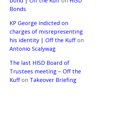
bond | Off the Kuff
on
HISD
Bonds
KP George indicted on
charges of misrepresenting
his identity | Off the Kuff
on
Antonio Scalywag
The last HISD Board of
Trustees meeting – Off the
Kuff
on
Takeover Briefing