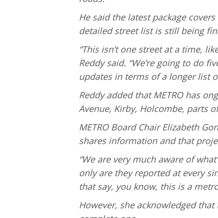
He said the latest package covers
detailed street list is still being f
“This isn’t one street at a time, l
Reddy said. “We’re going to do fiv
updates in terms of a longer list of
Reddy added that METRO has ong
Avenue, Kirby, Holcombe, parts of
METRO Board Chair Elizabeth Gonz
shares information and that projec
“We are very much aware of what’s
only are they reported at every s
that say, you know, this is a metr
However, she acknowledged that th