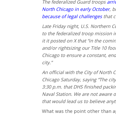
The federalized Guard troops
arri
North Chicago in early October
, 
because of legal challenges
that c
Late Friday night, U.S. Northern
to the federalized troop mission i
it it posted on X that “in the comi
and/or rightsizing our Title 10 foo
Chicago to ensure a constant, en
city.”
An official with the City of Nort
Chicago Saturday, saying “The city
3:30 p.m. that DHS finished packi
Naval Station. We are not aware of
that would lead us to believe anyt
What was the point other than 