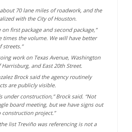
 about 70 lane miles of roadwork, and the
inalized with the City of Houston.
ike on first package and second package,”
e times the volume. We will have better
 streets.”
oing work on Texas Avenue, Washington
 Harrisburg, and East 20th Street.
alez Brock said the agency routinely
ts are publicly visible.
 under construction,” Brock said. “Not
ingle board meeting, but we have signs out
o construction project.”
e list Treviño was referencing is not a