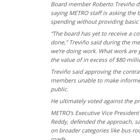
Board member Roberto Treviño del
saying METRO staff is asking the b
spending without providing basic 
“The board has yet to receive a co
done,” Treviño said during the me
we’re doing work. What work are y
the value of in excess of $80 milli
Treviño said approving the contra
members unable to make informed 
public.
He ultimately voted against the p
METRO’s Executive Vice President 
Reddy, defended the approach, sa
on broader categories like bus ro
roads.