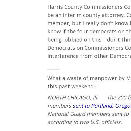
Harris County Commissioners Cou
be an interim county attorney. 
member, but I really don’t know h
know if the four democrats on t
being lobbied on this. I don’t thi
Democrats on Commissioners Cour
interference from other Democrat
_____
What a waste of manpower by MAG
this past weekend:
NORTH CHICAGO, Ill. — The 200 fe
members
sent to Portland, Orego
National Guard members sent to Ch
according to two U.S. officials.