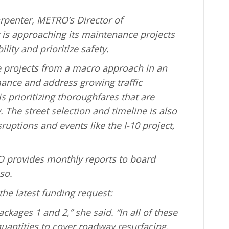
rpenter, METRO’s Director of
is approaching its maintenance projects
lity and prioritize safety.
 projects from a macro approach in an
mance and address growing traffic
s prioritizing thoroughfares that are
 The street selection and timeline is also
ruptions and events like the I-10 project,
 provides monthly reports to board
so.
 the latest funding request:
ackages 1 and 2,” she said. “In all of these
antities to cover roadway resurfacing,