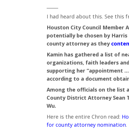
_____
I had heard about this. See this 
Houston City Council Member Ab
potentially be chosen by Harris
county attorney as they
conten
Kamin has gathered a list of near
organizations, faith leaders a
supporting her “appointment … 
according to a document obtain
Among the officials on the list a
County District Attorney Sean
Wu.
Here is the entire Chron read:
Ho
for county attorney nomination
.