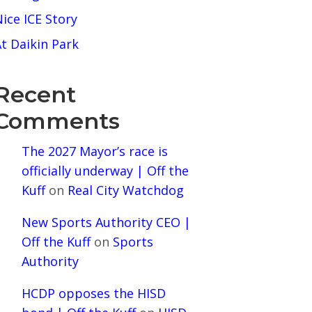
ice ICE Story
t Daikin Park
Recent
Comments
The 2027 Mayor’s race is
officially underway | Off the
Kuff
on
Real City Watchdog
New Sports Authority CEO |
Off the Kuff
on
Sports
Authority
HCDP opposes the HISD