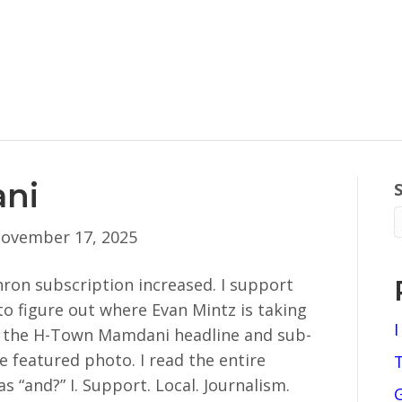
ni
ovember 17, 2025
ron subscription increased. I support
g to figure out where Evan Mintz is taking
I
e the H-Town Mamdani headline and sub-
he featured photo. I read the entire
as “and?” I. Support. Local. Journalism.