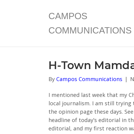
CAMPOS
COMMUNICATIONS
H-Town Mamda
By
Campos Communications
|
N
I mentioned last week that my Ch
local journalism. I am still tryin
the opinion page these days. Se
headline of today’s editorial in t
editorial, and my first reaction w