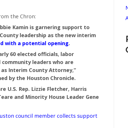
N
from the Chron:
A
bie Kamin is garnering support to
 County leadership as the new interim
d with a potential opening
.
ly 60 elected officials, labor
nd community leaders who are
as Interim County Attorney,”
ed by the Houston Chronicle.
re U.S. Rep. Lizzie Fletcher, Harris
 Teare and Minority House Leader Gene
uston council member collects support