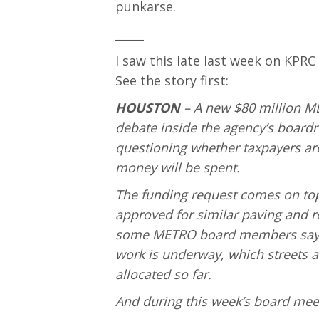
punkarse.
_____
I saw this late last week on KPRC
See the story first:
HOUSTON
– A new $80 million ME
debate inside the agency’s boar
questioning whether taxpayers ar
money will be spent.
The funding request comes on top
approved for similar paving and 
some METRO board members say the
work is underway, which streets 
allocated so far.
And during this week’s board meet