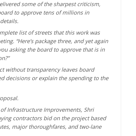
ivered some of the sharpest criticism,
oard to approve tens of millions in
details.
mplete list of streets that this work was
eting. “Here’s package three, and yet again
ou asking the board to approve that is in
on?”
ct without transparency leaves board
decisions or explain the spending to the
roposal.
of Infrastructure Improvements, Shri
ying contractors bid on the project based
utes, major thoroughfares, and two-lane