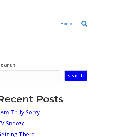
Home
Search
Search
Recent Posts
 Am Truly Sorry
TV Snooze
Getting There