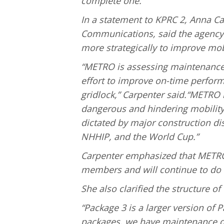
complete one.
In a statement to KPRC 2, Anna Ca
Communications, said the agency 
more strategically to improve mobi
“METRO is assessing maintenance
effort to improve on-time perfor
gridlock,” Carpenter said.“METRO i
dangerous and hindering mobility.
dictated by major construction dis
NHHIP, and the World Cup.”
Carpenter emphasized that METRO
members and will continue to do 
She also clarified the structure of
“Package 3 is a larger version of P
packages, we have maintenance qu